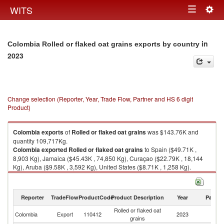
Togg
WITS
Toggle
navig
navigation
in
Colombia Rolled or flaked oat grains exports by country
2023
Change selection (Reporter, Year, Trade Flow, Partner and HS 6 digit
Product)
Colombia
exports
of
Rolled or flaked oat grains
was $143.76K and
quantity 109,717Kg.
Colombia
exported
Rolled or flaked oat grains
to Spain ($49.71K ,
8,903 Kg), Jamaica ($45.43K , 74,850 Kg), Curaçao ($22.79K , 18,144
Kg), Aruba ($9.58K , 3,592 Kg), United States ($8.71K , 1,258 Kg).
Rolled or flaked oat grains imports by country in 2023
Reporter
TradeFlow
ProductCode
Product Description
Year
Partne
Rolled or flaked oat
Colombia
Export
110412
2023
W
grains