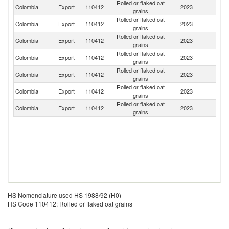
Rolled or flaked oat
Colombia
Export
110412
2023
Sp
grains
Rolled or flaked oat
Colombia
Export
110412
2023
J
grains
Rolled or flaked oat
Colombia
Export
110412
2023
C
grains
Rolled or flaked oat
Colombia
Export
110412
2023
A
grains
Rolled or flaked oat
Un
Colombia
Export
110412
2023
grains
St
Rolled or flaked oat
Colombia
Export
110412
2023
It
grains
Rolled or flaked oat
Colombia
Export
110412
2023
V
grains
HS Nomenclature used HS 1988/92 (H0)
HS Code 110412: Rolled or flaked oat grains