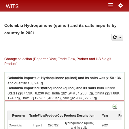
Togg
WITS
Toggle
navig
navigation
Colombia Hydroquinone (quinol) and its salts imports by
in 2021
country
Change selection (Reporter, Year, Trade Flow, Partner and HS 6 digit
Product)
Colombia
imports
of
Hydroquinone (quinol) and its salts
was $150.13K
and quantity 10,594Kg.
Colombia
imported
Hydroquinone (quinol) and its salts
from United
States ($87.53K , 8,230 Kg), India ($21.94K , 1,208 Kg), China ($21.88K ,
174 Kg), Brazil ($12.98K , 405 Kg), Italy ($2.93K , 275 Kg).
Hydroquinone (quinol) and its salts exports by country in 2021
Reporter
TradeFlow
ProductCode
Product Description
Year
Partne
Hydroquinone (quinol)
Colombia
Import
290722
2021
W
and its salts