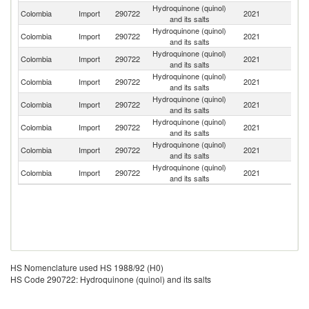
Hydroquinone (quinol)
Un
Colombia
Import
290722
2021
and its salts
St
Hydroquinone (quinol)
Colombia
Import
290722
2021
In
and its salts
Hydroquinone (quinol)
Colombia
Import
290722
2021
C
and its salts
Hydroquinone (quinol)
Colombia
Import
290722
2021
Br
and its salts
Hydroquinone (quinol)
Colombia
Import
290722
2021
It
and its salts
Hydroquinone (quinol)
Colombia
Import
290722
2021
G
and its salts
Hydroquinone (quinol)
Colombia
Import
290722
2021
F
and its salts
Hydroquinone (quinol)
Un
Colombia
Import
290722
2021
and its salts
K
HS Nomenclature used HS 1988/92 (H0)
HS Code 290722: Hydroquinone (quinol) and its salts