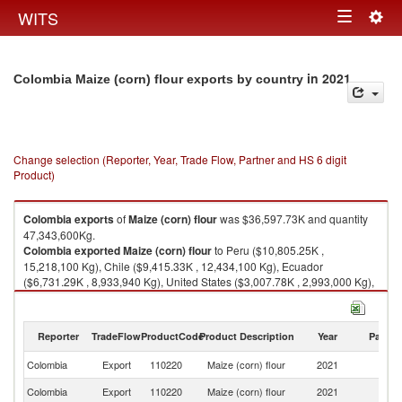
Togg
WITS
Toggle
navig
navigation
in 2021
Colombia Maize (corn) flour exports by country
Change selection (Reporter, Year, Trade Flow, Partner and HS 6 digit
Product)
Colombia
exports
of
Maize (corn) flour
was $36,597.73K and quantity
47,343,600Kg.
Colombia
exported
Maize (corn) flour
to Peru ($10,805.25K ,
15,218,100 Kg), Chile ($9,415.33K , 12,434,100 Kg), Ecuador
($6,731.29K , 8,933,940 Kg), United States ($3,007.78K , 2,993,000 Kg),
Costa Rica ($2,182.48K , 2,327,200 Kg).
Maize (corn) flour imports by country in 2021
Reporter
TradeFlow
ProductCode
Product Description
Year
Partne
Colombia
Export
110220
Maize (corn) flour
2021
W
Colombia
Export
110220
Maize (corn) flour
2021
P