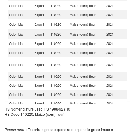
Colombia
Export
110220
Maize (corn) flour
2021
Ch
Colombia
Export
110220
Maize (corn) flour
2021
E
Un
Colombia
Export
110220
Maize (corn) flour
2021
St
C
Colombia
Export
110220
Maize (corn) flour
2021
Ri
Colombia
Export
110220
Maize (corn) flour
2021
Ar
Colombia
Export
110220
Maize (corn) flour
2021
P
Tr
Colombia
Export
110220
Maize (corn) flour
2021
a
T
Colombia
Export
110220
Maize (corn) flour
2021
Sp
Colombia
Export
110220
Maize (corn) flour
2021
A
Colombia
Export
110220
Maize (corn) flour
2021
C
Colombia
Export
110220
Maize (corn) flour
2021
C
HS Nomenclature used HS 1988/92 (H0)
D
Colombia
Export
110220
Maize (corn) flour
2021
HS Code 110220: Maize (corn) flour
Re
Colombia
Export
110220
Maize (corn) flour
2021
Au
Please note
: Exports is gross exports and Imports is gross imports
Un
Colombia
Export
110220
Maize (corn) flour
2021
K