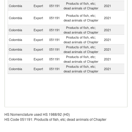
Products of fish, etc;
Sl
Colombia
Export
051191
2021
dead animals of Chapter
Re
H
Products of fish, etc;
Colombia
Export
051191
2021
K
dead animals of Chapter
C
Products of fish, etc;
Colombia
Export
051191
2021
It
dead animals of Chapter
Products of fish, etc;
Colombia
Export
051191
2021
F
dead animals of Chapter
Products of fish, etc;
Colombia
Export
051191
2021
G
dead animals of Chapter
Products of fish, etc;
Un
Colombia
Export
051191
2021
dead animals of Chapter
St
Products of fish, etc;
Colombia
Export
051191
2021
Be
dead animals of Chapter
HS Nomenclature used HS 1988/92 (H0)
HS Code 051191: Products of fish, etc; dead animals of Chapter