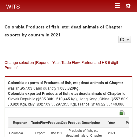
Togg
WITS
Toggle
navig
navigation
Colombia Products of fish, etc; dead animals of Chapter
in 2021
exports by country
Change selection (Reporter, Year, Trade Flow, Partner and HS 6 digit
Product)
Colombia
exports
of
Products of fish, etc; dead animals of Chapter
was $1,957.03K and quantity 1,083,820Kg.
Colombia
exported
Products of fish, etc; dead animals of Chapter
to
Slovak Republic ($685.30K , 510,445 Kg), Hong Kong, China ($557.82K
, 3,820 Kg), Italy ($327.09K , 297,355 Kg), France ($169.22K , 149,086
Kg), Germany ($118.29K , 92,461 Kg).
Products of fish, etc; dead animals of Chapter imports by country in 2021
Reporter
TradeFlow
ProductCode
Product Description
Year
Partne
Products of fish, etc;
Colombia
Export
051191
2021
W
dead animals of Chapter