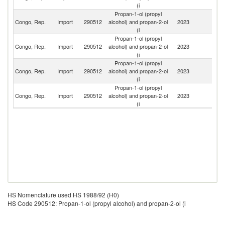
(i
Propan-1-ol (propyl
Un
Congo, Rep.
Import
290512
alcohol) and propan-2-ol
2023
St
(i
Propan-1-ol (propyl
Congo, Rep.
Import
290512
alcohol) and propan-2-ol
2023
F
(i
Propan-1-ol (propyl
Congo, Rep.
Import
290512
alcohol) and propan-2-ol
2023
Be
(i
Propan-1-ol (propyl
Un
Congo, Rep.
Import
290512
alcohol) and propan-2-ol
2023
A
(i
Em
HS Nomenclature used HS 1988/92 (H0)
HS Code 290512: Propan-1-ol (propyl alcohol) and propan-2-ol (i