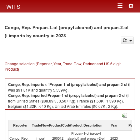
Togg
WITS
Toggle
navig
navigation
Congo, Rep. Propan-1-ol (propyl alcohol) and propan-2-ol
in 2023
(i imports by country
Change selection (Reporter, Year, Trade Flow, Partner and HS 6 digit
Product)
Congo, Rep.
imports
of
Propan-1-ol (propyl alcohol) and propan-2-ol (i
was $91.81K and quantity 5,539Kg.
Congo, Rep.
imported
Propan-1-ol (propyl alcohol) and propan-2-ol (i
from United States ($88.89K , 3,507 Kg), France ($1.53K , 1,390 Kg),
Belgium ($1.32K , 640 Kg), United Arab Emirates ($0.07K , 2 Kg).
Propan-1-ol (propyl alcohol) and propan-2-ol (i exports by country in
2023
Reporter
TradeFlow
ProductCode
Product Description
Year
Partne
Propan-1-ol (propyl
Congo, Rep.
Import
290512
alcohol) and propan-2-ol
2023
W