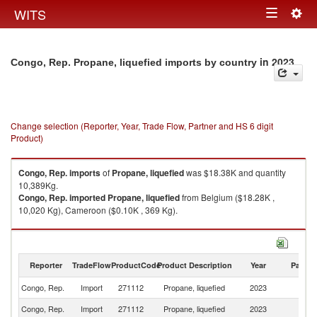
Togg
WITS
Toggle
navig
navigation
in 2023
Congo, Rep. Propane, liquefied imports by country
Change selection (Reporter, Year, Trade Flow, Partner and HS 6 digit
Product)
Congo, Rep.
imports
of
Propane, liquefied
was $18.38K and quantity
10,389Kg.
Congo, Rep.
imported
Propane, liquefied
from Belgium ($18.28K ,
10,020 Kg), Cameroon ($0.10K , 369 Kg).
Propane, liquefied exports by country in 2023
Reporter
TradeFlow
ProductCode
Product Description
Year
Partne
Congo, Rep.
Import
271112
Propane, liquefied
2023
W
Congo, Rep.
Import
271112
Propane, liquefied
2023
Be