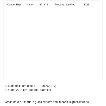
Congo, Rep.
Import
271112
Propane, liquefied
2023
C
HS Nomenclature used HS 1988/92 (H0)
HS Code 271112: Propane, liquefied
Please note
: Exports is gross exports and Imports is gross imports