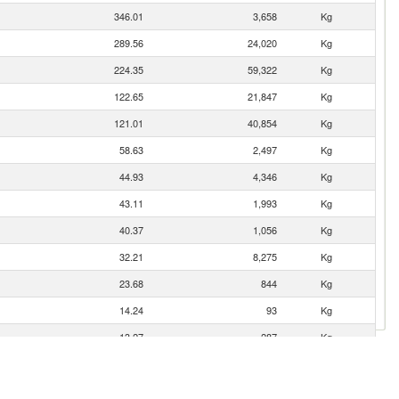
346.01
3,658
Kg
289.56
24,020
Kg
224.35
59,322
Kg
122.65
21,847
Kg
121.01
40,854
Kg
58.63
2,497
Kg
44.93
4,346
Kg
43.11
1,993
Kg
40.37
1,056
Kg
32.21
8,275
Kg
23.68
844
Kg
14.24
93
Kg
13.27
287
Kg
9.89
21
Kg
9.84
8
Kg