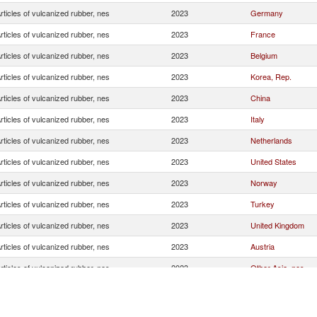
rticles of vulcanized rubber, nes
2023
Germany
rticles of vulcanized rubber, nes
2023
France
rticles of vulcanized rubber, nes
2023
Belgium
rticles of vulcanized rubber, nes
2023
Korea, Rep.
rticles of vulcanized rubber, nes
2023
China
rticles of vulcanized rubber, nes
2023
Italy
rticles of vulcanized rubber, nes
2023
Netherlands
rticles of vulcanized rubber, nes
2023
United States
rticles of vulcanized rubber, nes
2023
Norway
rticles of vulcanized rubber, nes
2023
Turkey
rticles of vulcanized rubber, nes
2023
United Kingdom
rticles of vulcanized rubber, nes
2023
Austria
rticles of vulcanized rubber, nes
2023
Other Asia, nes
rticles of vulcanized rubber, nes
2023
Singapore
rticles of vulcanized rubber, nes
2023
Estonia