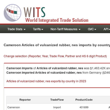
Trade Stats
Tariffs
Non-Tariff Measures
GVC
API
Cameroon Articles of vulcanized rubber, nes imports by countr
Change selection (Reporter, Year, Trade Flow, Partner and HS 6 digit Product)
Cameroon
imports
of
Articles of vulcanized rubber, nes
was $1,463.42K and
Cameroon
imported
Articles of vulcanized rubber, nes
from Germany ($346.0
Articles of vulcanized rubber, nes exports by country in 2023
Reporter
TradeFlow
ProductCode
Cameroon
Import
401699
A