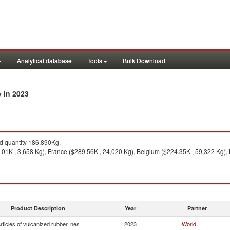
Analytical database
Tools
Bulk Download
in 2023
y
 quantity 186,890Kg.
1K , 3,658 Kg), France ($289.56K , 24,020 Kg), Belgium ($224.35K , 59,322 Kg), 
Product Description
Year
Partner
rticles of vulcanized rubber, nes
2023
World