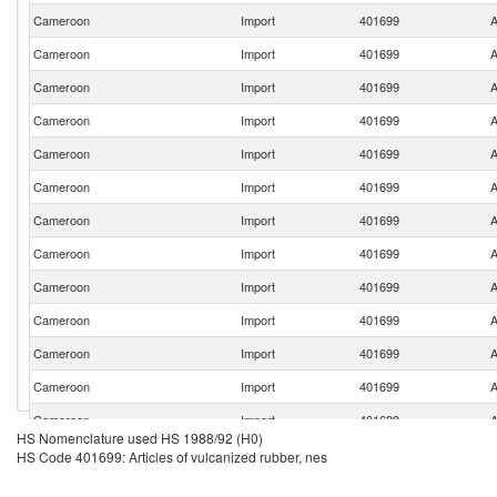
Cameroon
Import
401699
A
Cameroon
Import
401699
A
Cameroon
Import
401699
A
Cameroon
Import
401699
A
Cameroon
Import
401699
A
Cameroon
Import
401699
A
Cameroon
Import
401699
A
Cameroon
Import
401699
A
Cameroon
Import
401699
A
Cameroon
Import
401699
A
Cameroon
Import
401699
A
Cameroon
Import
401699
A
Cameroon
Import
401699
A
HS Nomenclature used HS 1988/92 (H0)
Cameroon
Import
401699
A
HS Code 401699: Articles of vulcanized rubber, nes
Cameroon
Import
401699
A