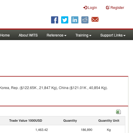
Login
Register
Home
About WITS
Reference
Training
Support Links
Korea, Rep. ($122.65K , 21,847 Kg), China ($121.01K , 40,854 Kg).
Trade Value 1000USD
Quantity
Quantity Unit
1,463.42
186,890
Kg