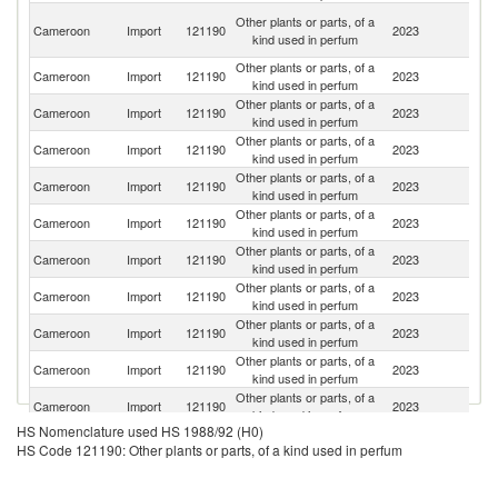
Un
Other plants or parts, of a
Cameroon
Import
121190
2023
A
kind used in perfum
Em
Other plants or parts, of a
Cameroon
Import
121190
2023
C
kind used in perfum
Other plants or parts, of a
Cameroon
Import
121190
2023
F
kind used in perfum
Other plants or parts, of a
Cameroon
Import
121190
2023
Ni
kind used in perfum
Other plants or parts, of a
Cameroon
Import
121190
2023
G
kind used in perfum
Other plants or parts, of a
Cameroon
Import
121190
2023
T
kind used in perfum
Other plants or parts, of a
Cameroon
Import
121190
2023
Be
kind used in perfum
Other plants or parts, of a
Cameroon
Import
121190
2023
L
kind used in perfum
Other plants or parts, of a
Cameroon
Import
121190
2023
Ma
kind used in perfum
Other plants or parts, of a
Un
Cameroon
Import
121190
2023
kind used in perfum
St
Other plants or parts, of a
S
Cameroon
Import
121190
2023
kind used in perfum
Af
HS Nomenclature used HS 1988/92 (H0)
C
Other plants or parts, of a
HS Code 121190: Other plants or parts, of a kind used in perfum
Cameroon
Import
121190
2023
D
kind used in perfum
R
Other plants or parts, of a
Cameroon
Import
121190
2023
Po