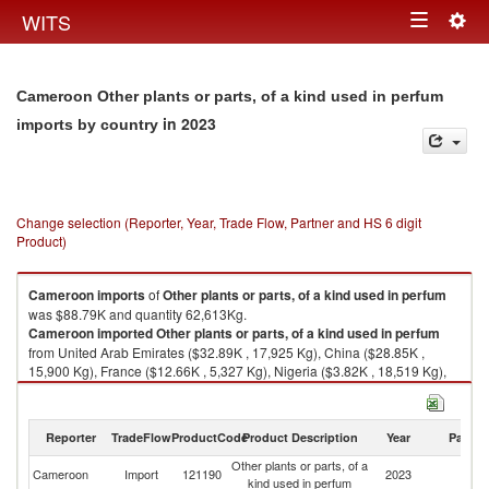
Togg
WITS
Toggle
navig
navigation
Cameroon Other plants or parts, of a kind used in perfum
in 2023
imports by country
Change selection (Reporter, Year, Trade Flow, Partner and HS 6 digit
Product)
Cameroon
imports
of
Other plants or parts, of a kind used in perfum
was $88.79K and quantity 62,613Kg.
Cameroon
imported
Other plants or parts, of a kind used in perfum
from United Arab Emirates ($32.89K , 17,925 Kg), China ($28.85K ,
15,900 Kg), France ($12.66K , 5,327 Kg), Nigeria ($3.82K , 18,519 Kg),
Germany ($3.52K , 3,129 Kg).
Other plants or parts, of a kind used in perfum exports by country in 2023
Reporter
TradeFlow
ProductCode
Product Description
Year
Partne
Other plants or parts, of a
Cameroon
Import
121190
2023
W
kind used in perfum