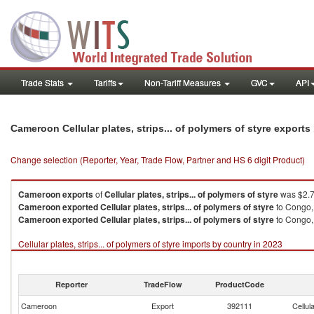
Trade Stats
Tariffs
Non-Tariff Measures
GVC
API
Cameroon Cellular plates, strips... of polymers of styre export
Change selection (Reporter, Year, Trade Flow, Partner and HS 6 digit Product)
Cameroon
exports
of
Cellular plates, strips... of polymers of styre
was $2.7
Cameroon
exported
Cellular plates, strips... of polymers of styre
to Congo,
Cameroon
exported
Cellular plates, strips... of polymers of styre
to Congo, 
Cellular plates, strips... of polymers of styre imports by country in 2023
Reporter
TradeFlow
ProductCode
Cameroon
Export
392111
Cellul