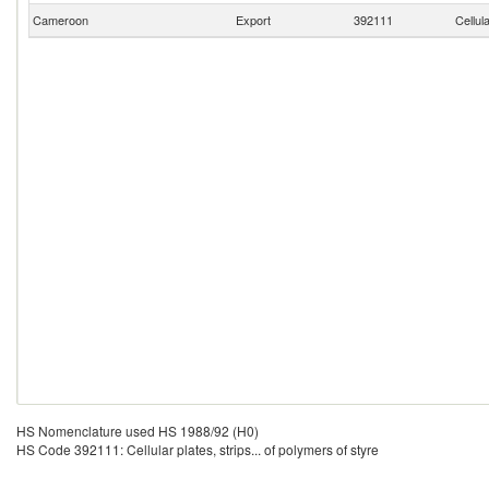
Cameroon
Export
392111
Cellul
HS Nomenclature used HS 1988/92 (H0)
HS Code 392111: Cellular plates, strips... of polymers of styre