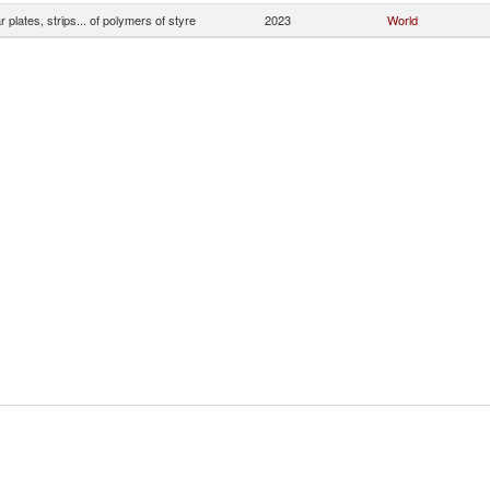
ar plates, strips... of polymers of styre
2023
World