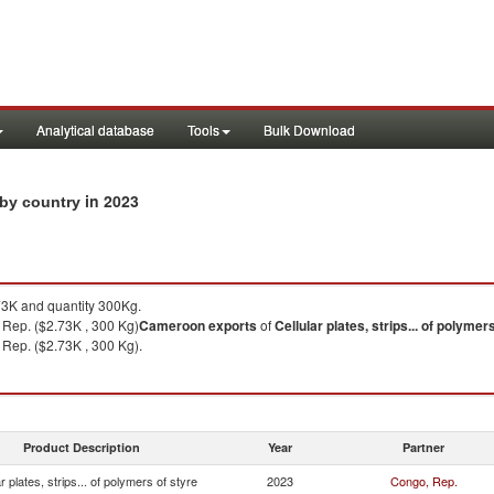
Analytical database
Tools
Bulk Download
in 2023
s by country
3K and quantity 300Kg.
 Rep. ($2.73K , 300 Kg)
Cameroon
exports
of
Cellular plates, strips... of polymer
Rep. ($2.73K , 300 Kg).
Product Description
Year
Partner
ar plates, strips... of polymers of styre
2023
Congo, Rep.