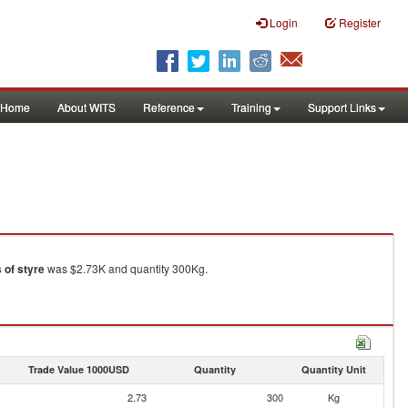
Login
Register
Home
About WITS
Reference
Training
Support Links
s of styre
was $2.73K and quantity 300Kg.
Trade Value 1000USD
Quantity
Quantity Unit
2.73
300
Kg