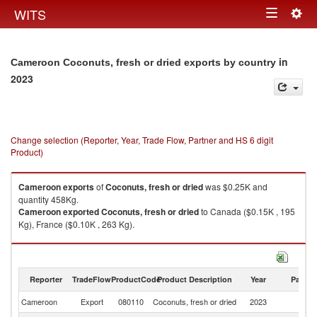
Togg
WITS
Toggle
navig
navigation
in
Cameroon Coconuts, fresh or dried exports by country
2023
Change selection (Reporter, Year, Trade Flow, Partner and HS 6 digit
Product)
Cameroon
exports
of
Coconuts, fresh or dried
was $0.25K and
quantity 458Kg.
Cameroon
exported
Coconuts, fresh or dried
to Canada ($0.15K , 195
Kg), France ($0.10K , 263 Kg).
Coconuts, fresh or dried imports by country in 2023
Reporter
TradeFlow
ProductCode
Product Description
Year
Partne
Cameroon
Export
080110
Coconuts, fresh or dried
2023
W