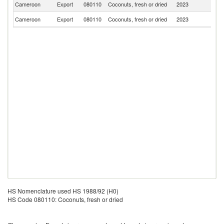
Cameroon
Export
080110
Coconuts, fresh or dried
2023
C
Cameroon
Export
080110
Coconuts, fresh or dried
2023
F
HS Nomenclature used HS 1988/92 (H0)
HS Code 080110: Coconuts, fresh or dried