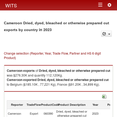
Togg
WITS
Toggle
navig
navigation
Cameroon Dried, dyed, bleached or otherwise prepared cut
in 2023
exports by country
Change selection (Reporter, Year, Trade Flow, Partner and HS 6 digit
Product)
Cameroon
exports
of
Dried, dyed, bleached or otherwise prepared cut
was $276.30K and quantity 112,120Kg.
Cameroon
exported
Dried, dyed, bleached or otherwise prepared cut
to Belgium ($185.10K , 77,221 Kg), France ($91.20K , 34,899 Kg).
Dried, dyed, bleached or otherwise prepared cut imports by country in
2023
Reporter
TradeFlow
ProductCode
Product Description
Year
Partne
Dried, dyed, bleached or
Cameroon
Export
060390
2023
W
otherwise prepared cut