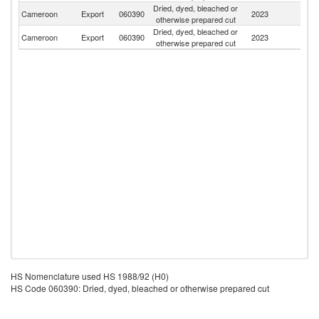
Dried, dyed, bleached or
Cameroon
Export
060390
2023
Be
otherwise prepared cut
Dried, dyed, bleached or
Cameroon
Export
060390
2023
F
otherwise prepared cut
HS Nomenclature used HS 1988/92 (H0)
HS Code 060390: Dried, dyed, bleached or otherwise prepared cut