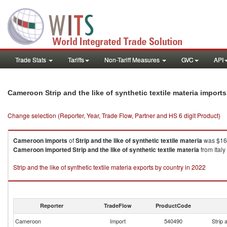
Trade Stats
Tariffs
Non-Tariff Measures
GVC
API
Cameroon Strip and the like of synthetic textile materia import
Change selection (Reporter, Year, Trade Flow, Partner and HS 6 digit Product)
Cameroon
imports
of
Strip and the like of synthetic textile materia
was $16.
Cameroon
imported
Strip and the like of synthetic textile materia
from Italy
Strip and the like of synthetic textile materia exports by country in 2022
Reporter
TradeFlow
ProductCode
Cameroon
Import
540490
Strip 