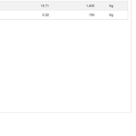
15.71
1,600
Kg
0.32
150
Kg