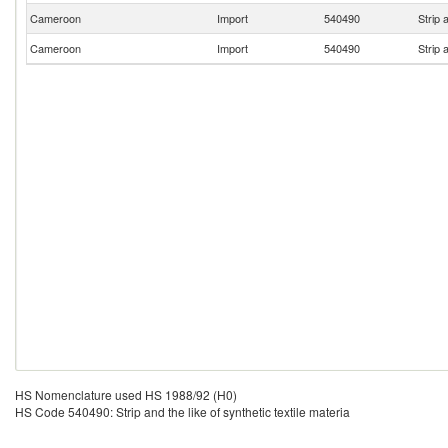
Cameroon
Import
540490
Strip 
Cameroon
Import
540490
Strip 
HS Nomenclature used HS 1988/92 (H0)
HS Code 540490: Strip and the like of synthetic textile materia