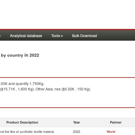
Analytical database
Tools
Bulk Download
in 2022
s by country
03K and quantity 1,750Kg.
 ($15.71K , 1,600 Kg), Other Asia, nes ($0.32K , 150 Kg).
Product Description
Year
Partner
and the like of synthetic textile materia
2022
World