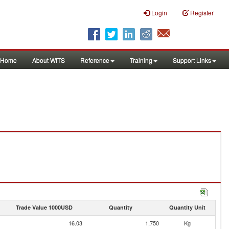
Login
Register
Home
About WITS
Reference
Training
Support Links
Trade Value 1000USD
Quantity
Quantity Unit
16.03
1,750
Kg