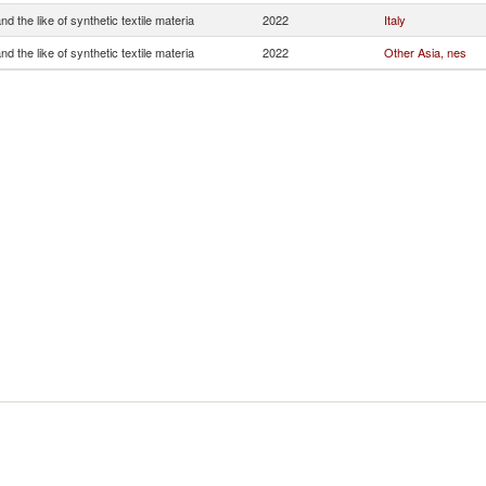
and the like of synthetic textile materia
2022
Italy
and the like of synthetic textile materia
2022
Other Asia, nes