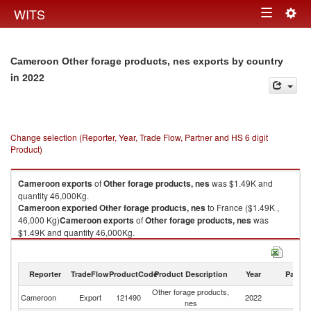
Togg
WITS
Toggle
navig
navigation
Cameroon Other forage products, nes exports by country
in 2022
Change selection (Reporter, Year, Trade Flow, Partner and HS 6 digit
Product)
Cameroon
exports
of
Other forage products, nes
was $1.49K and
quantity 46,000Kg.
Cameroon
exported
Other forage products, nes
to France ($1.49K ,
46,000 Kg)
Cameroon
exports
of
Other forage products, nes
was
$1.49K and quantity 46,000Kg.
Cameroon
exported
Other forage products, nes
to France ($1.49K ,
46,000 Kg).
Reporter
TradeFlow
ProductCode
Product Description
Year
Partne
Other forage products, nes imports by country in 2022
Other forage products,
Cameroon
Export
121490
2022
F
nes