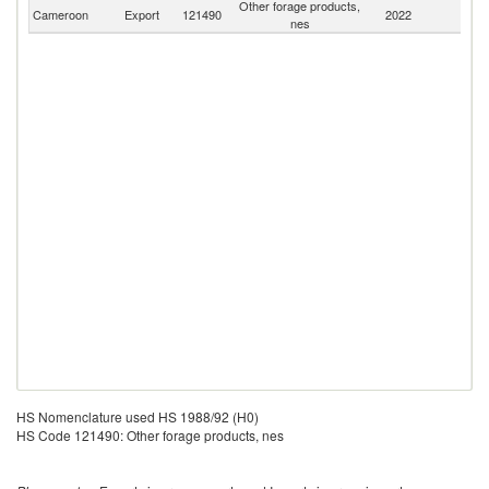
Other forage products,
Cameroon
Export
121490
2022
W
nes
HS Nomenclature used HS 1988/92 (H0)
HS Code 121490: Other forage products, nes