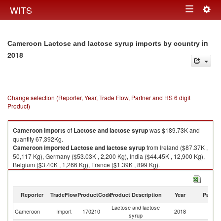
Togg
WITS
Toggle
navig
navigation
in
Cameroon Lactose and lactose syrup imports by country
2018
Change selection (Reporter, Year, Trade Flow, Partner and HS 6 digit
Product)
Cameroon
imports
of
Lactose and lactose syrup
was $189.73K and
quantity 67,392Kg.
Cameroon
imported
Lactose and lactose syrup
from Ireland ($87.37K ,
50,117 Kg), Germany ($53.03K , 2,200 Kg), India ($44.45K , 12,900 Kg),
Belgium ($3.40K , 1,266 Kg), France ($1.39K , 899 Kg).
Lactose and lactose syrup exports by country in 2018
Reporter
TradeFlow
ProductCode
Product Description
Year
Partne
Lactose and lactose
Cameroon
Import
170210
2018
W
syrup