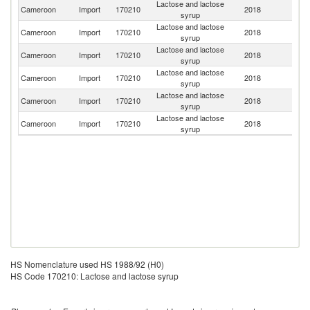
Lactose and lactose
Cameroon
Import
170210
2018
Ir
syrup
Lactose and lactose
Cameroon
Import
170210
2018
G
syrup
Lactose and lactose
Cameroon
Import
170210
2018
In
syrup
Lactose and lactose
Cameroon
Import
170210
2018
Be
syrup
Lactose and lactose
Cameroon
Import
170210
2018
F
syrup
Lactose and lactose
Cameroon
Import
170210
2018
Sp
syrup
HS Nomenclature used HS 1988/92 (H0)
HS Code 170210: Lactose and lactose syrup