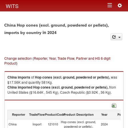
Togg
WITS
Toggle
navig
navigation
China Hop cones (excl. ground, powdered or pellets),
in 2024
imports by country
Change selection (Reporter, Year, Trade Flow, Partner and HS 6 digit
Product)
China
imports
of
Hop cones (excl. ground, powdered or pellets),
was
$17.56K and quantity 581Kg.
China
imported
Hop cones (excl. ground, powdered or pellets),
from
United States ($16.64K , 545 Kg), Czech Republic ($0.92K , 36 Kg).
Hop cones (excl. ground, powdered or pellets), exports by country in
2024
Reporter
TradeFlow
ProductCode
Product Description
Year
Partne
Hop cones (excl. ground,
China
Import
121010
2024
W
powdered or pellets),