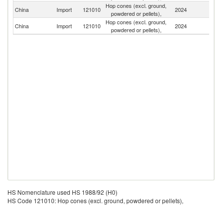
Hop cones (excl. ground,
Un
China
Import
121010
2024
powdered or pellets),
St
Hop cones (excl. ground,
C
China
Import
121010
2024
powdered or pellets),
Re
HS Nomenclature used HS 1988/92 (H0)
HS Code 121010: Hop cones (excl. ground, powdered or pellets),