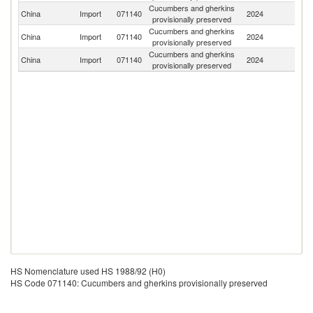
Cucumbers and gherkins
China
Import
071140
2024
In
provisionally preserved
Cucumbers and gherkins
China
Import
071140
2024
V
provisionally preserved
Cucumbers and gherkins
China
Import
071140
2024
Th
provisionally preserved
HS Nomenclature used HS 1988/92 (H0)
HS Code 071140: Cucumbers and gherkins provisionally preserved