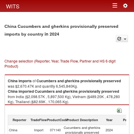
Togg
WITS
Toggle
navig
navigation
China Cucumbers and gherkins provisionally preserved
in 2024
imports by country
Change selection (Reporter, Year, Trade Flow, Partner and HS 6 digit
Product)
China
imports
of
Cucumbers and gherkins provisionally preserved
was $2,670.47K and quantity 6,545,840Kg.
China
imported
Cucumbers and gherkins provisionally preserved
from India ($2,098.57K , 5,897,500 Kg), Vietnam ($489.20K , 478,280
Kg), Thailand ($82.69K , 170,065 Kg).
Cucumbers and gherkins provisionally preserved exports by country in
2024
Reporter
TradeFlow
ProductCode
Product Description
Year
Partne
Cucumbers and gherkins
China
Import
071140
2024
W
provisionally preserved