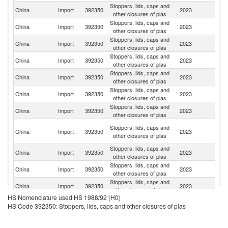
Stoppers, lids, caps and
China
Import
392350
2023
G
other closures of plas
Stoppers, lids, caps and
Un
China
Import
392350
2023
other closures of plas
St
Stoppers, lids, caps and
China
Import
392350
2023
J
other closures of plas
Stoppers, lids, caps and
Ko
China
Import
392350
2023
other closures of plas
R
Stoppers, lids, caps and
China
Import
392350
2023
It
other closures of plas
Stoppers, lids, caps and
China
Import
392350
2023
C
other closures of plas
Stoppers, lids, caps and
China
Import
392350
2023
Sw
other closures of plas
O
Stoppers, lids, caps and
China
Import
392350
2023
As
other closures of plas
n
Stoppers, lids, caps and
China
Import
392350
2023
F
other closures of plas
Stoppers, lids, caps and
China
Import
392350
2023
Th
other closures of plas
Stoppers, lids, caps and
China
Import
392350
2023
Au
other closures of plas
HS Nomenclature used HS 1988/92 (H0)
Stoppers, lids, caps and
China
Import
392350
2023
In
HS Code 392350: Stoppers, lids, caps and other closures of plas
other closures of plas
Stoppers, lids, caps and
China
Import
392350
2023
D
other closures of plas