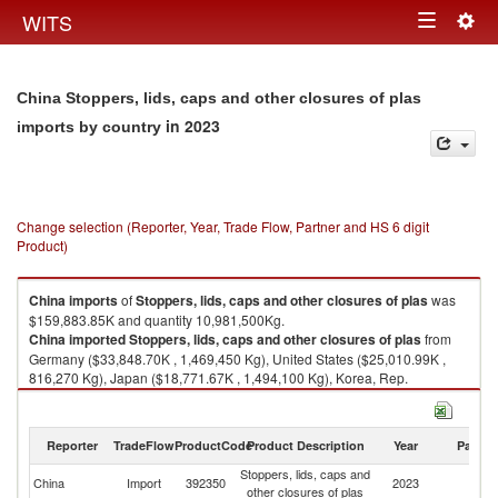
Togg
WITS
Toggle
navig
navigation
China Stoppers, lids, caps and other closures of plas
in 2023
imports by country
Change selection (Reporter, Year, Trade Flow, Partner and HS 6 digit
Product)
China
imports
of
Stoppers, lids, caps and other closures of plas
was
$159,883.85K and quantity 10,981,500Kg.
China
imported
Stoppers, lids, caps and other closures of plas
from
Germany ($33,848.70K , 1,469,450 Kg), United States ($25,010.99K ,
816,270 Kg), Japan ($18,771.67K , 1,494,100 Kg), Korea, Rep.
($17,953.59K , 1,003,300 Kg), Italy ($9,024.26K , 990,486 Kg).
Stoppers, lids, caps and other closures of plas exports by country in 2023
Reporter
TradeFlow
ProductCode
Product Description
Year
Partne
Stoppers, lids, caps and
China
Import
392350
2023
W
other closures of plas