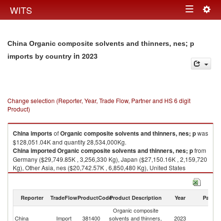
Togg
WITS
Toggle
navig
navigation
China Organic composite solvents and thinners, nes; p
in 2023
imports by country
Change selection (Reporter, Year, Trade Flow, Partner and HS 6 digit
Product)
China
imports
of
Organic composite solvents and thinners, nes; p
was
$128,051.04K and quantity 28,534,000Kg.
China
imported
Organic composite solvents and thinners, nes; p
from
Germany ($29,749.85K , 3,256,330 Kg), Japan ($27,150.16K , 2,159,720
Kg), Other Asia, nes ($20,742.57K , 6,850,480 Kg), United States
($20,520.62K , 732,014 Kg), Korea, Rep. ($13,807.48K , 12,489,000 Kg).
Organic composite solvents and thinners, nes; p exports by country in
Reporter
TradeFlow
ProductCode
Product Description
Year
Partne
2023
Organic composite
China
Import
381400
solvents and thinners,
2023
W