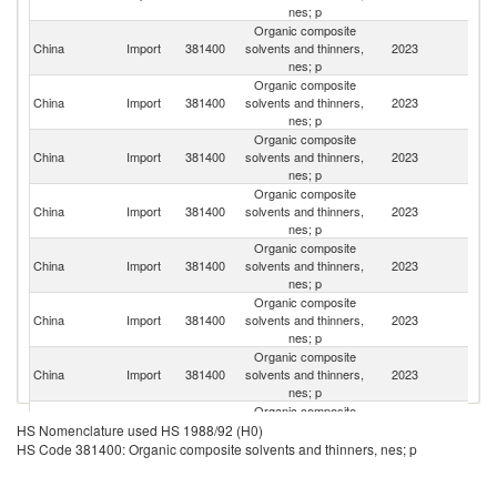
nes; p
Organic composite
China
Import
381400
solvents and thinners,
2023
G
nes; p
Organic composite
China
Import
381400
solvents and thinners,
2023
J
nes; p
Organic composite
O
China
Import
381400
solvents and thinners,
2023
As
nes; p
n
Organic composite
Un
China
Import
381400
solvents and thinners,
2023
St
nes; p
Organic composite
Ko
China
Import
381400
solvents and thinners,
2023
R
nes; p
Organic composite
China
Import
381400
solvents and thinners,
2023
Si
nes; p
Organic composite
China
Import
381400
solvents and thinners,
2023
Ne
nes; p
Organic composite
Un
China
Import
381400
solvents and thinners,
2023
HS Nomenclature used HS 1988/92 (H0)
K
nes; p
HS Code 381400: Organic composite solvents and thinners, nes; p
Organic composite
China
Import
381400
solvents and thinners,
2023
Be