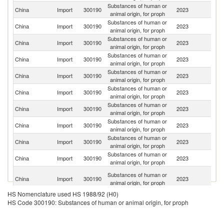
Substances of human or
China
Import
300190
2023
Sp
animal origin, for proph
Substances of human or
China
Import
300190
2023
Th
animal origin, for proph
Substances of human or
Un
China
Import
300190
2023
animal origin, for proph
St
Substances of human or
China
Import
300190
2023
Ne
animal origin, for proph
Substances of human or
China
Import
300190
2023
Br
animal origin, for proph
Substances of human or
China
Import
300190
2023
C
animal origin, for proph
Substances of human or
China
Import
300190
2023
Ar
animal origin, for proph
Substances of human or
China
Import
300190
2023
Po
animal origin, for proph
Substances of human or
China
Import
300190
2023
R
animal origin, for proph
Substances of human or
Ko
China
Import
300190
2023
animal origin, for proph
R
H
Substances of human or
China
Import
300190
2023
K
animal origin, for proph
C
HS Nomenclature used HS 1988/92 (H0)
Substances of human or
R
China
Import
300190
2023
HS Code 300190: Substances of human or animal origin, for proph
animal origin, for proph
Fe
Substances of human or
Un
China
Import
300190
2023
animal origin, for proph
K