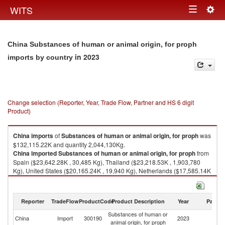
Togg
WITS
Toggle
navig
navigation
China Substances of human or animal origin, for proph
in 2023
imports by country
Change selection (Reporter, Year, Trade Flow, Partner and HS 6 digit
Product)
China
imports
of
Substances of human or animal origin, for proph
was
$132,115.22K and quantity 2,044,130Kg.
China
imported
Substances of human or animal origin, for proph
from
Spain ($23,642.28K , 30,485 Kg), Thailand ($23,218.53K , 1,903,780
Kg), United States ($20,165.24K , 19,940 Kg), Netherlands ($17,585.14K
, 2,971 Kg), Brazil ($12,182.44K , 8,329 Kg).
Substances of human or animal origin, for proph exports by country in
Reporter
TradeFlow
ProductCode
Product Description
Year
Partne
2023
Substances of human or
China
Import
300190
2023
W
animal origin, for proph