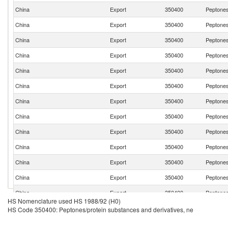
China
Export
350400
Peptones
China
Export
350400
Peptones
China
Export
350400
Peptones
China
Export
350400
Peptones
China
Export
350400
Peptones
China
Export
350400
Peptones
China
Export
350400
Peptones
China
Export
350400
Peptones
China
Export
350400
Peptones
China
Export
350400
Peptones
China
Export
350400
Peptones
China
Export
350400
Peptones
China
Export
350400
Peptones
HS Nomenclature used HS 1988/92 (H0)
China
Export
350400
Peptones
HS Code 350400: Peptones/protein substances and derivatives, ne
China
Export
350400
Peptones