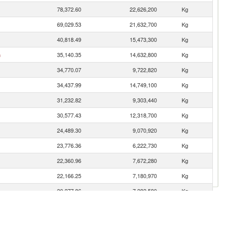
78,372.60
22,626,200
Kg
69,029.53
21,632,700
Kg
40,818.49
15,473,300
Kg
n
35,140.35
14,632,800
Kg
34,770.07
9,722,820
Kg
34,437.99
14,749,100
Kg
31,232.82
9,303,440
Kg
30,577.43
12,318,700
Kg
24,489.30
9,070,920
Kg
23,776.36
6,222,730
Kg
22,360.96
7,672,280
Kg
22,166.25
7,180,970
Kg
20,277.86
7,282,580
Kg
19,504.54
6,328,890
Kg
18,649.12
6,003,070
Kg