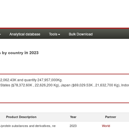
Analytical database
Tools
Bulk Download
in 2023
s by country
2,062.43K and quantity 247,957,000Kg.
 States ($78,372.60K , 22,626,200 Kg), Japan ($69,029.53K , 21,632,700 Kg), Indo
Product Description
Year
Partner
/protein substances and derivatives, ne
2023
World