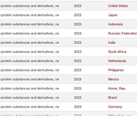
/protein substances and derivatives, ne
2023
United States
/protein substances and derivatives, ne
2023
Japan
/protein substances and derivatives, ne
2023
Indonesia
/protein substances and derivatives, ne
2023
Russian Federatio
/protein substances and derivatives, ne
2023
India
/protein substances and derivatives, ne
2023
South Africa
/protein substances and derivatives, ne
2023
Netherlands
/protein substances and derivatives, ne
2023
Philippines
/protein substances and derivatives, ne
2023
Mexico
/protein substances and derivatives, ne
2023
Korea, Rep.
/protein substances and derivatives, ne
2023
Brazil
/protein substances and derivatives, ne
2023
Germany
/protein substances and derivatives, ne
2023
Other Asia, nes
/protein substances and derivatives, ne
2023
United Kingdom
/protein substances and derivatives, ne
2023
Australia