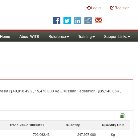
Login
Register
Home
About WITS
Reference
Training
Support Links
nesia ($40,818.49K , 15,473,300 Kg), Russian Federation ($35,140.35K ,
Trade Value 1000USD
Quantity
Quantity Unit
702,062.43
247,957,000
Kg