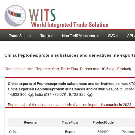
Trade Stats
Tariffs
Non-Tariff Measures
GVC
API
China Peptones/protein substances and derivatives, ne export
Change selection (Reporter, Year, Trade Flow, Partner and HS 6 digit Product)
China
exports
of
Peptones/protein substances and derivatives, ne
was $70
China
exported
Peptones/protein substances and derivatives, ne
to United
14,632,800 Kg), India ($34,770.07K , 9,722,820 Kg).
Peptones/protein substances and derivatives, ne imports by country in 2023
Reporter
TradeFlow
ProductCode
China
Export
350400
Peptones