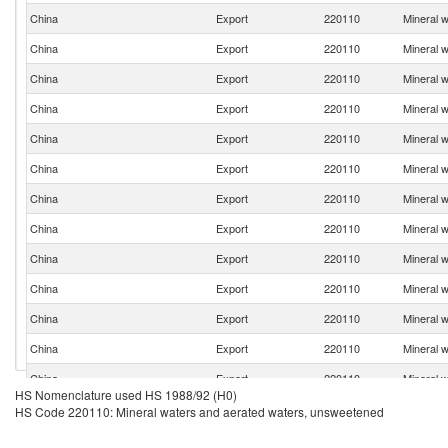
China
Export
220110
Mineral 
China
Export
220110
Mineral 
China
Export
220110
Mineral 
China
Export
220110
Mineral 
China
Export
220110
Mineral 
China
Export
220110
Mineral 
China
Export
220110
Mineral 
China
Export
220110
Mineral 
China
Export
220110
Mineral 
China
Export
220110
Mineral 
China
Export
220110
Mineral 
China
Export
220110
Mineral 
China
Export
220110
Mineral 
HS Nomenclature used HS 1988/92 (H0)
China
Export
220110
Mineral 
HS Code 220110: Mineral waters and aerated waters, unsweetened
China
Export
220110
Mineral 