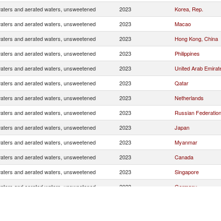
waters and aerated waters, unsweetened
2023
Korea, Rep.
waters and aerated waters, unsweetened
2023
Macao
waters and aerated waters, unsweetened
2023
Hong Kong, China
waters and aerated waters, unsweetened
2023
Philippines
waters and aerated waters, unsweetened
2023
United Arab Emirat
waters and aerated waters, unsweetened
2023
Qatar
waters and aerated waters, unsweetened
2023
Netherlands
waters and aerated waters, unsweetened
2023
Russian Federatio
waters and aerated waters, unsweetened
2023
Japan
waters and aerated waters, unsweetened
2023
Myanmar
waters and aerated waters, unsweetened
2023
Canada
waters and aerated waters, unsweetened
2023
Singapore
waters and aerated waters, unsweetened
2023
Germany
waters and aerated waters, unsweetened
2023
Cambodia
waters and aerated waters, unsweetened
2023
Other Asia, nes