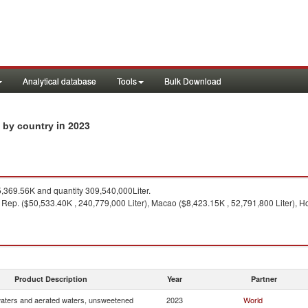
Analytical database
Tools
Bulk Download
in 2023
s by country
369.56K and quantity 309,540,000Liter.
 Rep. ($50,533.40K , 240,779,000 Liter), Macao ($8,423.15K , 52,791,800 Liter), H
Product Description
Year
Partner
waters and aerated waters, unsweetened
2023
World