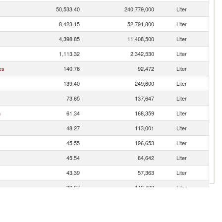
50,533.40
240,779,000
Liter
8,423.15
52,791,800
Liter
4,398.85
11,408,500
Liter
1,113.32
2,342,530
Liter
es
140.76
92,472
Liter
139.40
249,600
Liter
73.65
137,647
Liter
n
61.34
168,359
Liter
48.27
113,001
Liter
45.55
196,653
Liter
45.54
84,642
Liter
43.39
57,363
Liter
39.67
149,408
Liter
37.73
123,246
Liter
31.06
29,184
Liter