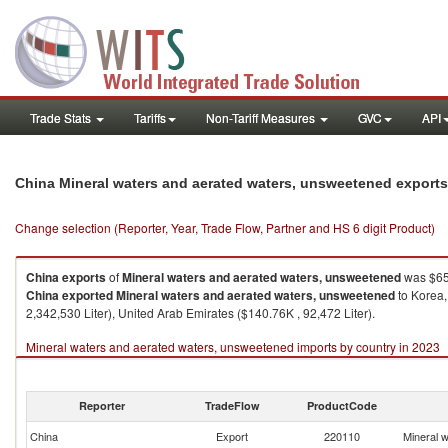
Trade Stats
Tariffs
Non-Tariff Measures
GVC
API
China Mineral waters and aerated waters, unsweetened export
Change selection (Reporter, Year, Trade Flow, Partner and HS 6 digit Product)
China
exports
of
Mineral waters and aerated waters, unsweetened
was $65,
China
exported
Mineral waters and aerated waters, unsweetened
to Korea,
2,342,530 Liter), United Arab Emirates ($140.76K , 92,472 Liter).
Mineral waters and aerated waters, unsweetened imports by country in 2023
Reporter
TradeFlow
ProductCode
China
Export
220110
Mineral 