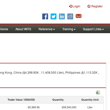
Login
Register
Home
About WITS
Reference
Training
Support Links
ong Kong, China ($4,398.85K , 11,408,500 Liter), Philippines ($1,113.32K ,
Trade Value 1000USD
Quantity
Quantity Unit
65,369.56
309,540,000
Liter