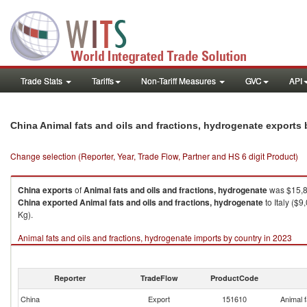
Trade Stats
Tariffs
Non-Tariff Measures
GVC
API
China Animal fats and oils and fractions, hydrogenate exports
Change selection (Reporter, Year, Trade Flow, Partner and HS 6 digit Product)
China
exports
of
Animal fats and oils and fractions, hydrogenate
was $15,8
China
exported
Animal fats and oils and fractions, hydrogenate
to Italy ($
Kg).
Animal fats and oils and fractions, hydrogenate imports by country in 2023
Reporter
TradeFlow
ProductCode
China
Export
151610
Animal f