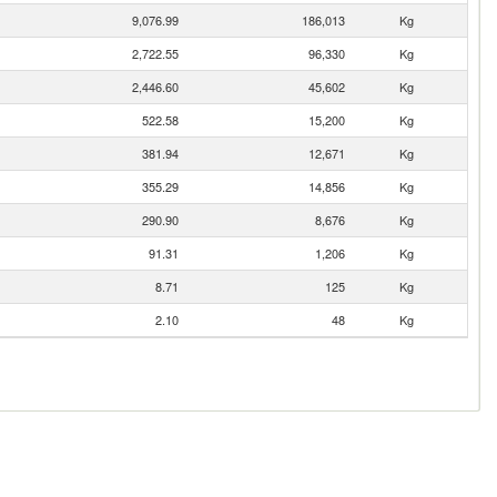
9,076.99
186,013
Kg
2,722.55
96,330
Kg
2,446.60
45,602
Kg
522.58
15,200
Kg
381.94
12,671
Kg
355.29
14,856
Kg
290.90
8,676
Kg
91.31
1,206
Kg
8.71
125
Kg
2.10
48
Kg