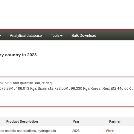
Analytical database
Tools
Bulk Download
in 2023
 by country
98.96K and quantity 380,727Kg.
9,076.99K , 186,013 Kg), Spain ($2,722.55K , 96,330 Kg), Korea, Rep. ($2,446.60K ,
Product Description
Year
Partner
ats and oils and fractions, hydrogenate
2023
World