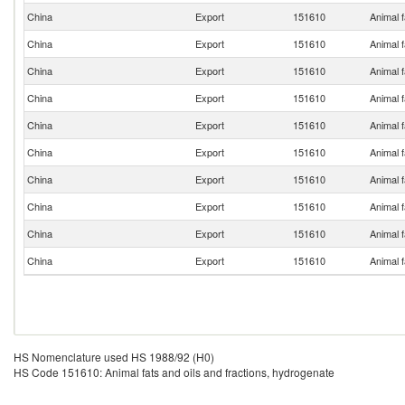
China
Export
151610
Animal f
China
Export
151610
Animal f
China
Export
151610
Animal f
China
Export
151610
Animal f
China
Export
151610
Animal f
China
Export
151610
Animal f
China
Export
151610
Animal f
China
Export
151610
Animal f
China
Export
151610
Animal f
China
Export
151610
Animal f
HS Nomenclature used HS 1988/92 (H0)
HS Code 151610: Animal fats and oils and fractions, hydrogenate