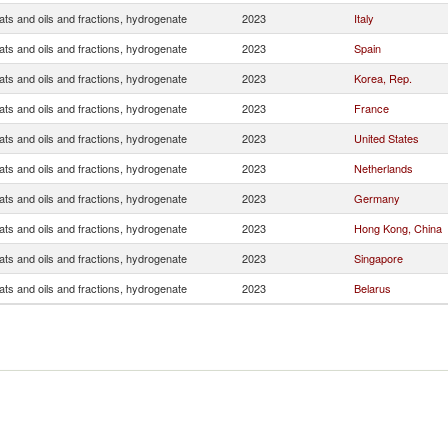
ats and oils and fractions, hydrogenate
2023
Italy
ats and oils and fractions, hydrogenate
2023
Spain
ats and oils and fractions, hydrogenate
2023
Korea, Rep.
ats and oils and fractions, hydrogenate
2023
France
ats and oils and fractions, hydrogenate
2023
United States
ats and oils and fractions, hydrogenate
2023
Netherlands
ats and oils and fractions, hydrogenate
2023
Germany
ats and oils and fractions, hydrogenate
2023
Hong Kong, China
ats and oils and fractions, hydrogenate
2023
Singapore
ats and oils and fractions, hydrogenate
2023
Belarus