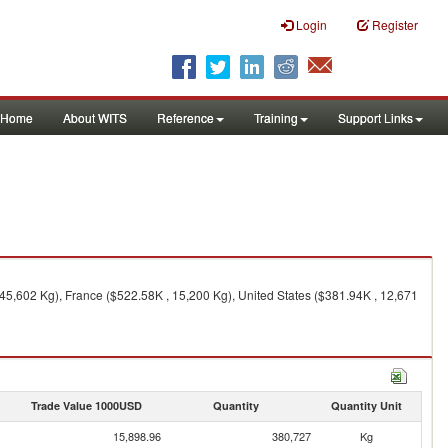
Login
Register
Home
About WITS
Reference
Training
Support Links
 45,602 Kg), France ($522.58K , 15,200 Kg), United States ($381.94K , 12,671
Trade Value 1000USD
Quantity
Quantity Unit
15,898.96
380,727
Kg