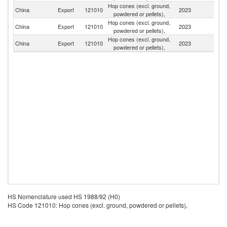
Hop cones (excl. ground,
China
Export
121010
2023
J
powdered or pellets),
Hop cones (excl. ground,
China
Export
121010
2023
Au
powdered or pellets),
Hop cones (excl. ground,
Un
China
Export
121010
2023
powdered or pellets),
St
HS Nomenclature used HS 1988/92 (H0)
HS Code 121010: Hop cones (excl. ground, powdered or pellets),