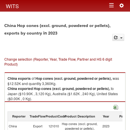
Togg
WITS
Toggle
navig
navigation
China Hop cones (excl. ground, powdered or pellets),
in 2023
exports by country
Change selection (Reporter, Year, Trade Flow, Partner and HS 6 digit
Product)
China
exports
of
Hop cones (excl. ground, powdered or pellets),
was
$12.52K and quantity 3,360Kg.
China
exported
Hop cones (excl. ground, powdered or pellets),
to
Japan ($10.90K , 3,120 Kg), Australia ($1.62K , 240 Kg), United States
($0.00K , 0 Kg).
Hop cones (excl. ground, powdered or pellets), imports by country in
2023
Reporter
TradeFlow
ProductCode
Product Description
Year
Partne
Hop cones (excl. ground,
China
Export
121010
2023
W
powdered or pellets),