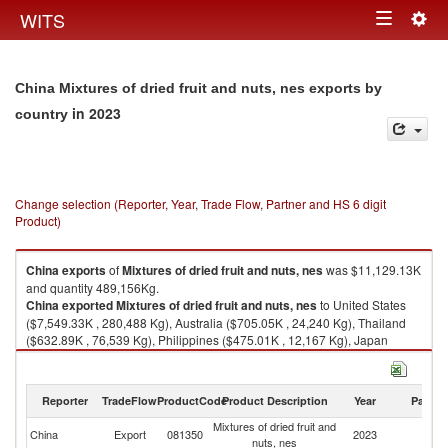
Togg
WITS
Toggle
navig
navigation
China Mixtures of dried fruit and nuts, nes exports by
in 2023
country
Change selection (Reporter, Year, Trade Flow, Partner and HS 6 digit
Product)
China
exports
of
Mixtures of dried fruit and nuts, nes
was $11,129.13K
and quantity 489,156Kg.
China
exported
Mixtures of dried fruit and nuts, nes
to United States
($7,549.33K , 280,488 Kg), Australia ($705.05K , 24,240 Kg), Thailand
($632.89K , 76,539 Kg), Philippines ($475.01K , 12,167 Kg), Japan
($365.77K , 20,348 Kg).
Mixtures of dried fruit and nuts, nes imports by country in 2023
Reporter
TradeFlow
ProductCode
Product Description
Year
Partne
Mixtures of dried fruit and
China
Export
081350
2023
W
nuts, nes