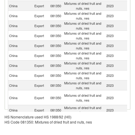
Mixtures of dried fruit and
Un
China
Export
081350
2023
nuts, nes
St
Mixtures of dried fruit and
China
Export
081350
2023
Au
nuts, nes
Mixtures of dried fruit and
China
Export
081350
2023
Th
nuts, nes
Mixtures of dried fruit and
China
Export
081350
2023
Ph
nuts, nes
Mixtures of dried fruit and
China
Export
081350
2023
J
nuts, nes
Mixtures of dried fruit and
China
Export
081350
2023
Be
nuts, nes
Mixtures of dried fruit and
China
Export
081350
2023
G
nuts, nes
Mixtures of dried fruit and
China
Export
081350
2023
C
nuts, nes
Mixtures of dried fruit and
China
Export
081350
2023
Ma
nuts, nes
H
Mixtures of dried fruit and
China
Export
081350
2023
K
nuts, nes
C
Mixtures of dried fruit and
China
Export
081350
2023
Si
nuts, nes
HS Nomenclature used HS 1988/92 (H0)
Mixtures of dried fruit and
China
Export
081350
2023
In
HS Code 081350: Mixtures of dried fruit and nuts, nes
nuts, nes
Mixtures of dried fruit and
Ko
China
Export
081350
2023
nuts, nes
R