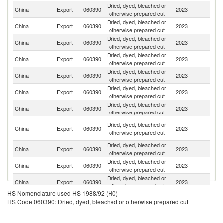
Dried, dyed, bleached or
Un
China
Export
060390
2023
otherwise prepared cut
St
Dried, dyed, bleached or
China
Export
060390
2023
J
otherwise prepared cut
Dried, dyed, bleached or
China
Export
060390
2023
F
otherwise prepared cut
Dried, dyed, bleached or
China
Export
060390
2023
Au
otherwise prepared cut
Dried, dyed, bleached or
R
China
Export
060390
2023
otherwise prepared cut
Fe
Dried, dyed, bleached or
China
Export
060390
2023
G
otherwise prepared cut
Dried, dyed, bleached or
Ko
China
Export
060390
2023
otherwise prepared cut
R
Un
Dried, dyed, bleached or
China
Export
060390
2023
A
otherwise prepared cut
Em
Dried, dyed, bleached or
China
Export
060390
2023
V
otherwise prepared cut
Dried, dyed, bleached or
Un
China
Export
060390
2023
otherwise prepared cut
K
Dried, dyed, bleached or
China
Export
060390
2023
Be
otherwise prepared cut
HS Nomenclature used HS 1988/92 (H0)
Dried, dyed, bleached or
China
Export
060390
2023
Ne
HS Code 060390: Dried, dyed, bleached or otherwise prepared cut
otherwise prepared cut
Dried, dyed, bleached or
China
Export
060390
2023
Sp
otherwise prepared cut