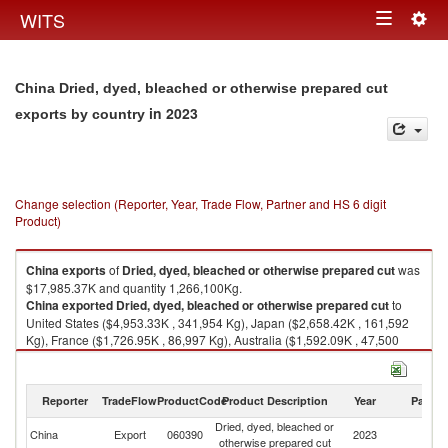
Togg
WITS
Toggle
navig
navigation
China Dried, dyed, bleached or otherwise prepared cut
in 2023
exports by country
Change selection (Reporter, Year, Trade Flow, Partner and HS 6 digit
Product)
China
exports
of
Dried, dyed, bleached or otherwise prepared cut
was
$17,985.37K and quantity 1,266,100Kg.
China
exported
Dried, dyed, bleached or otherwise prepared cut
to
United States ($4,953.33K , 341,954 Kg), Japan ($2,658.42K , 161,592
Kg), France ($1,726.95K , 86,997 Kg), Australia ($1,592.09K , 47,500
Kg), Russian Federation ($1,206.18K , 60,760 Kg).
Dried, dyed, bleached or otherwise prepared cut imports by country in
Reporter
TradeFlow
ProductCode
Product Description
Year
Partne
2023
Dried, dyed, bleached or
China
Export
060390
2023
W
otherwise prepared cut