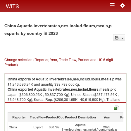
Togg
WITS
Toggle
navig
navigation
China Aquatic invertebrates,nes,includ.flours,meals,p
in 2023
exports by country
Change selection (Reporter, Year, Trade Flow, Partner and HS 6 digit
Product)
China
exports
of
Aquatic invertebrates,nes,includ.flours,meals,p
was
$1,946,696.94K and quantity 338,788,000Kg.
China
exported
Aquatic invertebrates,nes,includ.flours,meals,p
to
Japan ($306,800.23K , 50,837,700 Kg), United States ($237,473.56K ,
33,948,700 Kg), Korea, Rep. ($206,301.65K , 40,619,900 Kg), Thailand
($175,203.44K , 25,463,000 Kg), Philippines ($172,172.41K , 28,224,400
Kg).
Reporter
TradeFlow
ProductCode
Product Description
Year
Partne
Aquatic invertebrates,nes,includ.flours,meals,p imports by country in
2023
Aquatic
China
Export
030799
2023
W
invertebrates,nes,includ.flours,meals,p