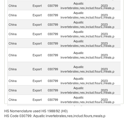
Aquatic
China
Export
030799
2023
J
invertebrates,nes,includ.flours,meals,p
Aquatic
Un
China
Export
030799
2023
invertebrates,nes,includ.flours,meals,p
St
Aquatic
Ko
China
Export
030799
2023
invertebrates,nes,includ.flours,meals,p
R
Aquatic
China
Export
030799
2023
Th
invertebrates,nes,includ.flours,meals,p
Aquatic
China
Export
030799
2023
Ph
invertebrates,nes,includ.flours,meals,p
H
Aquatic
China
Export
030799
2023
K
invertebrates,nes,includ.flours,meals,p
C
O
Aquatic
China
Export
030799
2023
As
invertebrates,nes,includ.flours,meals,p
n
Aquatic
China
Export
030799
2023
V
invertebrates,nes,includ.flours,meals,p
Aquatic
China
Export
030799
2023
Sp
invertebrates,nes,includ.flours,meals,p
Aquatic
China
Export
030799
2023
Au
invertebrates,nes,includ.flours,meals,p
Aquatic
China
Export
030799
2023
C
HS Nomenclature used HS 1988/92 (H0)
invertebrates,nes,includ.flours,meals,p
HS Code 030799: Aquatic invertebrates,nes,includ.flours,meals,p
Aquatic
China
Export
030799
2023
Ma
invertebrates,nes,includ.flours,meals,p
Aquatic
China
Export
030799
2023
It