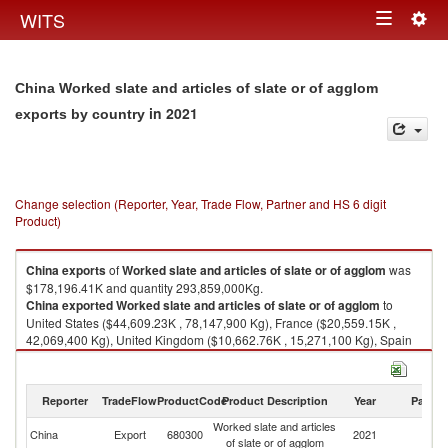
Togg
WITS
Toggle
navig
navigation
China Worked slate and articles of slate or of agglom
in 2021
exports by country
Change selection (Reporter, Year, Trade Flow, Partner and HS 6 digit
Product)
China
exports
of
Worked slate and articles of slate or of agglom
was
$178,196.41K and quantity 293,859,000Kg.
China
exported
Worked slate and articles of slate or of agglom
to
United States ($44,609.23K , 78,147,900 Kg), France ($20,559.15K ,
42,069,400 Kg), United Kingdom ($10,662.76K , 15,271,100 Kg), Spain
($8,837.19K , 19,725,400 Kg), Germany ($8,809.66K , 12,510,200 Kg).
Worked slate and articles of slate or of agglom imports by country in 2021
Reporter
TradeFlow
ProductCode
Product Description
Year
Partne
Worked slate and articles
China
Export
680300
2021
W
of slate or of agglom