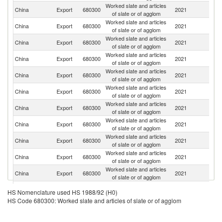
Worked slate and articles
Un
China
Export
680300
2021
of slate or of agglom
St
Worked slate and articles
China
Export
680300
2021
F
of slate or of agglom
Worked slate and articles
Un
China
Export
680300
2021
of slate or of agglom
K
Worked slate and articles
China
Export
680300
2021
Sp
of slate or of agglom
Worked slate and articles
China
Export
680300
2021
G
of slate or of agglom
Worked slate and articles
China
Export
680300
2021
J
of slate or of agglom
Worked slate and articles
China
Export
680300
2021
Be
of slate or of agglom
Worked slate and articles
China
Export
680300
2021
Ne
of slate or of agglom
Worked slate and articles
China
Export
680300
2021
It
of slate or of agglom
Worked slate and articles
China
Export
680300
2021
Au
of slate or of agglom
Worked slate and articles
China
Export
680300
2021
C
of slate or of agglom
Worked slate and articles
China
Export
680300
2021
Ch
HS Nomenclature used HS 1988/92 (H0)
of slate or of agglom
HS Code 680300: Worked slate and articles of slate or of agglom
Worked slate and articles
China
Export
680300
2021
V
of slate or of agglom
Worked slate and articles