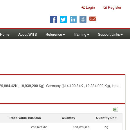
Login
Register
Home
About WITS
Reference
Training
Support Links
$29,984.42K , 19,939,200 Kg), Germany ($14,100.84K , 12,234,000 Kg), India
Trade Value 1000USD
Quantity
Quantity Unit
287,624.32
188,050,000
Kg