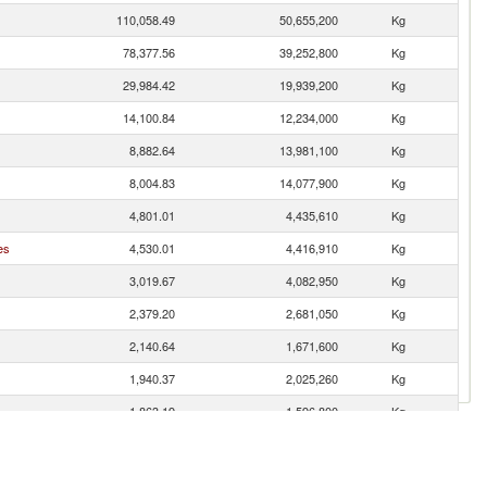
110,058.49
50,655,200
Kg
78,377.56
39,252,800
Kg
29,984.42
19,939,200
Kg
14,100.84
12,234,000
Kg
8,882.64
13,981,100
Kg
8,004.83
14,077,900
Kg
4,801.01
4,435,610
Kg
es
4,530.01
4,416,910
Kg
3,019.67
4,082,950
Kg
2,379.20
2,681,050
Kg
2,140.64
1,671,600
Kg
1,940.37
2,025,260
Kg
1,863.19
1,596,800
Kg
1,858.27
1,406,890
Kg
n
1,637.30
1,200,500
Kg