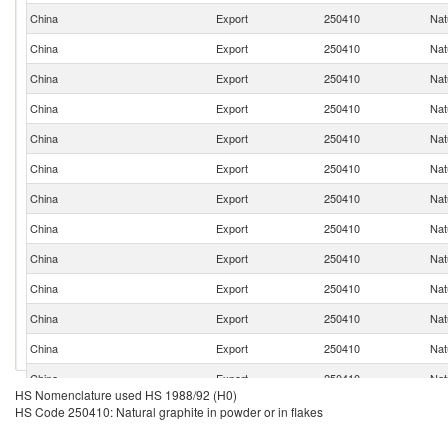
China
Export
250410
Nat
China
Export
250410
Nat
China
Export
250410
Nat
China
Export
250410
Nat
China
Export
250410
Nat
China
Export
250410
Nat
China
Export
250410
Nat
China
Export
250410
Nat
China
Export
250410
Nat
China
Export
250410
Nat
China
Export
250410
Nat
China
Export
250410
Nat
China
Export
250410
Nat
HS Nomenclature used HS 1988/92 (H0)
China
Export
250410
Nat
HS Code 250410: Natural graphite in powder or in flakes
China
Export
250410
Nat