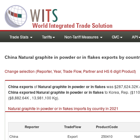
Trade Stats
Tariffs
Non-Tariff Measures
GVC
API
China Natural graphite in powder or in flakes exports by count
Change selection (Reporter, Year, Trade Flow, Partner and HS 6 digit Product)
China
exports
of
Natural graphite in powder or in flakes
was $287,624.32K a
China
exported
Natural graphite in powder or in flakes
to Korea, Rep. ($110
($8,882.64K , 13,981,100 Kg).
Natural graphite in powder or in flakes imports by country in 2021
Reporter
TradeFlow
ProductCode
China
Export
250410
Nat