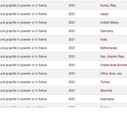
ural graphite in powder or in flakes
2021
Korea, Rep.
ural graphite in powder or in flakes
2021
Japan
ural graphite in powder or in flakes
2021
United States
ural graphite in powder or in flakes
2021
Germany
ural graphite in powder or in flakes
2021
India
ural graphite in powder or in flakes
2021
Netherlands
ural graphite in powder or in flakes
2021
Iran, Islamic Rep.
ural graphite in powder or in flakes
2021
United Arab Emirat
ural graphite in powder or in flakes
2021
Other Asia, nes
ural graphite in powder or in flakes
2021
Turkey
ural graphite in powder or in flakes
2021
Slovenia
ural graphite in powder or in flakes
2021
Indonesia
ural graphite in powder or in flakes
2021
Belgium
ural graphite in powder or in flakes
2021
Vietnam
ural graphite in powder or in flakes
2021
Russian Federatio