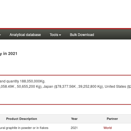
Analytical database
Tools
Bulk Download
in 2021
ry
nd quantity 188,050,000Kg.
,058.49K , 50,655,200 Kg), Japan ($78,377.56K , 39,252,800 Kg), United States (
Product Description
Year
Partner
ural graphite in powder or in flakes
2021
World