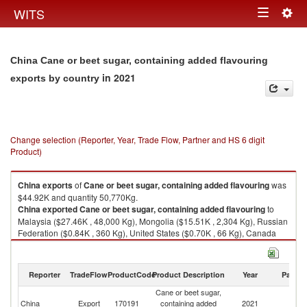
Togg
WITS
Toggle
navig
navigation
China Cane or beet sugar, containing added flavouring
in 2021
exports by country
Change selection (Reporter, Year, Trade Flow, Partner and HS 6 digit
Product)
China
exports
of
Cane or beet sugar, containing added flavouring
was
$44.92K and quantity 50,770Kg.
China
exported
Cane or beet sugar, containing added flavouring
to
Malaysia ($27.46K , 48,000 Kg), Mongolia ($15.51K , 2,304 Kg), Russian
Federation ($0.84K , 360 Kg), United States ($0.70K , 66 Kg), Canada
($0.37K , 35 Kg).
Cane or beet sugar, containing added flavouring imports by country in
Reporter
TradeFlow
ProductCode
Product Description
Year
Partne
2021
Cane or beet sugar,
China
Export
170191
containing added
2021
W