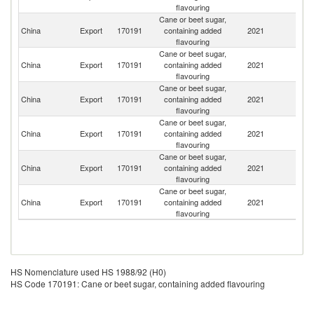
flavouring
Cane or beet sugar,
China
Export
170191
containing added
2021
Ma
flavouring
Cane or beet sugar,
China
Export
170191
containing added
2021
Mo
flavouring
Cane or beet sugar,
R
China
Export
170191
containing added
2021
Fe
flavouring
Cane or beet sugar,
Un
China
Export
170191
containing added
2021
St
flavouring
Cane or beet sugar,
China
Export
170191
containing added
2021
C
flavouring
Cane or beet sugar,
China
Export
170191
containing added
2021
Au
flavouring
HS Nomenclature used HS 1988/92 (H0)
HS Code 170191: Cane or beet sugar, containing added flavouring