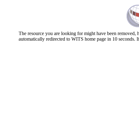
The resource you are looking for might have been removed, ha
automatically redirected to WITS home page in 10 seconds. I