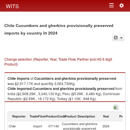
Togg
WITS
Toggle
navig
navigation
Chile Cucumbers and gherkins provisionally preserved
in 2024
imports by country
Change selection (Reporter, Year, Trade Flow, Partner and HS 6 digit
Product)
Chile
imports
of
Cucumbers and gherkins provisionally preserved
was $2,917.17K and quantity 3,063,730Kg.
Chile
imported
Cucumbers and gherkins provisionally preserved
from
India ($2,908.29K , 3,040,130 Kg), Peru ($5.09K , 6,480 Kg), Dominican
Republic ($2.69K , 16,172 Kg), Turkey ($1.10K , 948 Kg).
Cucumbers and gherkins provisionally preserved exports by country in
2024
Reporter
TradeFlow
ProductCode
Product Description
Year
Partne
Cucumbers and gherkins
Chile
Import
071140
2024
W
provisionally preserved