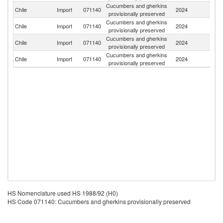
Cucumbers and gherkins
Chile
Import
071140
2024
In
provisionally preserved
Cucumbers and gherkins
Chile
Import
071140
2024
P
provisionally preserved
Cucumbers and gherkins
D
Chile
Import
071140
2024
provisionally preserved
Re
Cucumbers and gherkins
Chile
Import
071140
2024
T
provisionally preserved
HS Nomenclature used HS 1988/92 (H0)
HS Code 071140: Cucumbers and gherkins provisionally preserved