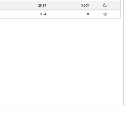
29.95
3,000
Kg
3.24
8
Kg