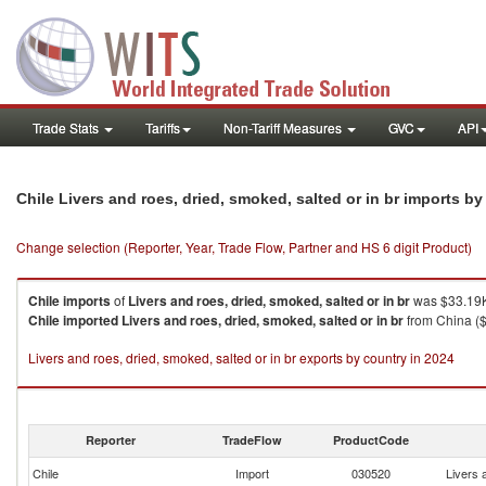
Trade Stats
Tariffs
Non-Tariff Measures
GVC
API
Chile Livers and roes, dried, smoked, salted or in br imports b
Change selection (Reporter, Year, Trade Flow, Partner and HS 6 digit Product)
Chile
imports
of
Livers and roes, dried, smoked, salted or in br
was $33.19K
Chile
imported
Livers and roes, dried, smoked, salted or in br
from China ($
Livers and roes, dried, smoked, salted or in br exports by country in 2024
Reporter
TradeFlow
ProductCode
Chile
Import
030520
Livers 