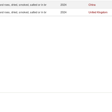
and roes, dried, smoked, salted or in br
2024
China
and roes, dried, smoked, salted or in br
2024
United Kingdom