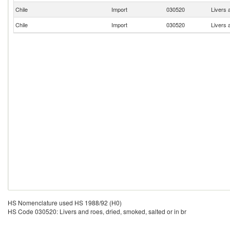
Chile
Import
030520
Livers 
Chile
Import
030520
Livers 
HS Nomenclature used HS 1988/92 (H0)
HS Code 030520: Livers and roes, dried, smoked, salted or in br