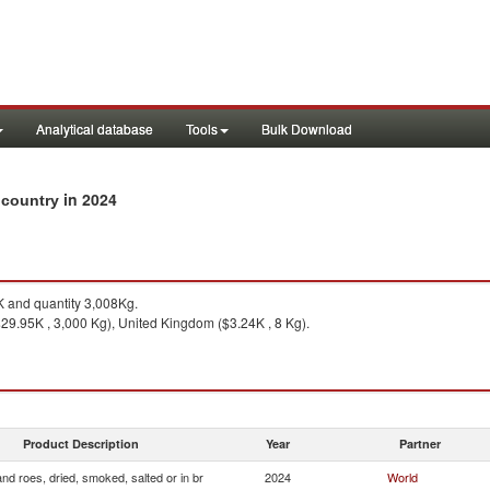
Analytical database
Tools
Bulk Download
in 2024
y country
 and quantity 3,008Kg.
29.95K , 3,000 Kg), United Kingdom ($3.24K , 8 Kg).
Product Description
Year
Partner
and roes, dried, smoked, salted or in br
2024
World