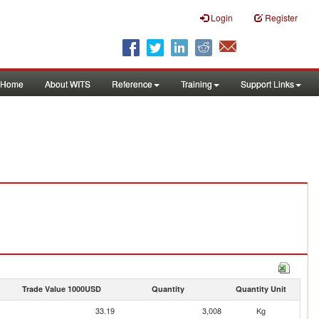
Login
Register
Home
About WITS
Reference
Training
Support Links
Trade Value 1000USD
Quantity
Quantity Unit
33.19
3,008
Kg