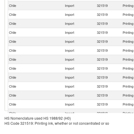
Chile
Import
321519
Printin
Chile
Import
321519
Printin
Chile
Import
321519
Printin
Chile
Import
321519
Printin
Chile
Import
321519
Printin
Chile
Import
321519
Printin
Chile
Import
321519
Printin
Chile
Import
321519
Printin
Chile
Import
321519
Printin
Chile
Import
321519
Printin
Chile
Import
321519
Printin
Chile
Import
321519
Printin
Chile
Import
321519
Printin
HS Nomenclature used HS 1988/92 (H0)
Chile
Import
321519
Printin
HS Code 321519: Printing ink, whether or not concentrated or so
Chile
Import
321519
Printin