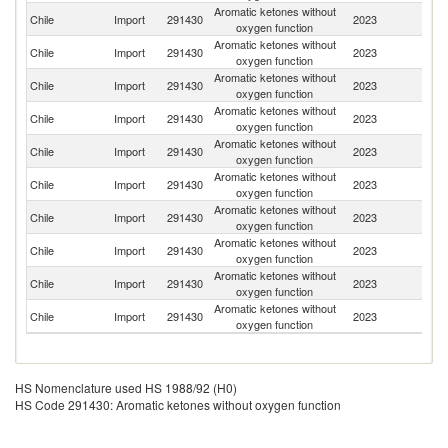
Aromatic ketones without
Un
Chile
Import
291430
2023
oxygen function
St
Aromatic ketones without
Chile
Import
291430
2023
C
oxygen function
Aromatic ketones without
Chile
Import
291430
2023
Un
oxygen function
Aromatic ketones without
Chile
Import
291430
2023
F
oxygen function
Aromatic ketones without
Chile
Import
291430
2023
G
oxygen function
Aromatic ketones without
Chile
Import
291430
2023
In
oxygen function
Aromatic ketones without
Chile
Import
291430
2023
Ar
oxygen function
Aromatic ketones without
Chile
Import
291430
2023
C
oxygen function
Aromatic ketones without
Chile
Import
291430
2023
Sp
oxygen function
Aromatic ketones without
Chile
Import
291430
2023
Sw
oxygen function
HS Nomenclature used HS 1988/92 (H0)
HS Code 291430: Aromatic ketones without oxygen function