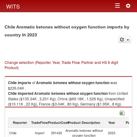
Togg
WITS
Toggle
navig
navigation
Chile Aromatic ketones without oxygen function imports by
in 2023
country
Change selection (Reporter, Year, Trade Flow, Partner and HS 6 digit
Product)
Chile
imports
of
Aromatic ketones without oxygen function
was
$226.04K .
Chile
imported
Aromatic ketones without oxygen function
from United
States ($135.34K , 3,201 Kg), China ($69.18K , 1,526 Kg), Unspecified
($10.11K , 22 Kg), France ($3.04K , 80 Kg), Germany ($1.95K , 8 Kg).
Aromatic ketones without oxygen function exports by country in 2023
Reporter
TradeFlow
ProductCode
Product Description
Year
Partne
Aromatic ketones without
Chile
Import
291430
2023
W
oxygen function