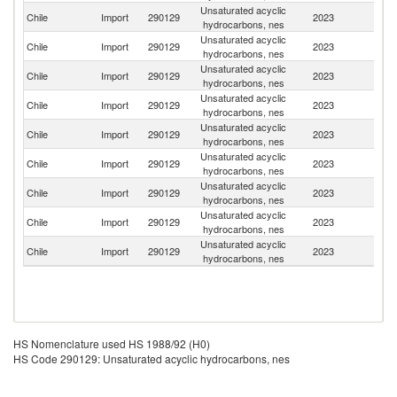
Unsaturated acyclic
Chile
Import
290129
2023
P
hydrocarbons, nes
Unsaturated acyclic
Chile
Import
290129
2023
C
hydrocarbons, nes
Unsaturated acyclic
Un
Chile
Import
290129
2023
hydrocarbons, nes
St
Unsaturated acyclic
Chile
Import
290129
2023
Sp
hydrocarbons, nes
Unsaturated acyclic
Chile
Import
290129
2023
In
hydrocarbons, nes
Unsaturated acyclic
Chile
Import
290129
2023
Un
hydrocarbons, nes
Unsaturated acyclic
Chile
Import
290129
2023
Ne
hydrocarbons, nes
Unsaturated acyclic
Chile
Import
290129
2023
F
hydrocarbons, nes
Unsaturated acyclic
Chile
Import
290129
2023
G
hydrocarbons, nes
HS Nomenclature used HS 1988/92 (H0)
HS Code 290129: Unsaturated acyclic hydrocarbons, nes