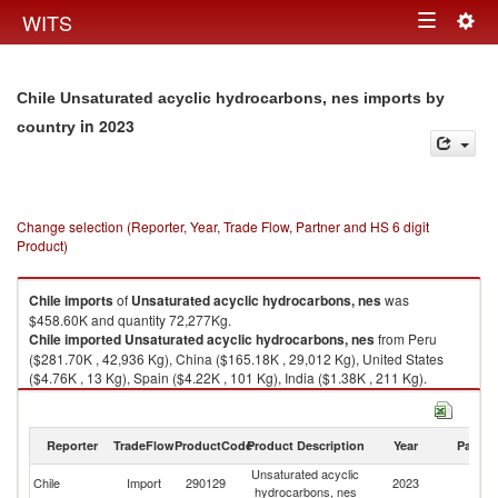
Togg
WITS
Toggle
navig
navigation
Chile Unsaturated acyclic hydrocarbons, nes imports by
in 2023
country
Change selection (Reporter, Year, Trade Flow, Partner and HS 6 digit
Product)
Chile
imports
of
Unsaturated acyclic hydrocarbons, nes
was
$458.60K and quantity 72,277Kg.
Chile
imported
Unsaturated acyclic hydrocarbons, nes
from Peru
($281.70K , 42,936 Kg), China ($165.18K , 29,012 Kg), United States
($4.76K , 13 Kg), Spain ($4.22K , 101 Kg), India ($1.38K , 211 Kg).
Unsaturated acyclic hydrocarbons, nes exports by country in 2023
Reporter
TradeFlow
ProductCode
Product Description
Year
Partne
Unsaturated acyclic
Chile
Import
290129
2023
W
hydrocarbons, nes