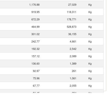
1,176.88
27,029
Kg
919.95
118,311
Kg
672.29
178,771
Kg
464.99
528,873
Kg
301.02
36,155
Kg
242.77
4,661
Kg
192.32
2,542
Kg
157.12
2,089
Kg
136.60
1,389
Kg
92.97
261
Kg
75.96
1,061
Kg
67.77
2,055
Kg
56.45
854
Kg
51.46
207
Kg
48.51
1,831
Kg