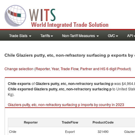
Trade Stats
Tariffs
Non-Tariff Measures
GVC
API
Chile Glaziers putty, etc, non-refractory surfacing p exports b
Change selection (Reporter, Year, Trade Flow, Partner and HS 6 digit Product)
Chile
exports
of
Glaziers putty, etc, non-refractory surfacing p
was $4,964.8
Chile
exported
Glaziers putty, etc, non-refractory surfacing p
to United Stat
Kg).
Glaziers putty, etc, non-refractory surfacing p imports by country in 2023
Reporter
TradeFlow
ProductCode
Chile
Export
321490
Glazier