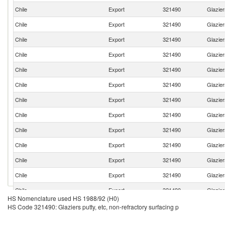
Chile
Export
321490
Glazier
Chile
Export
321490
Glazier
Chile
Export
321490
Glazier
Chile
Export
321490
Glazier
Chile
Export
321490
Glazier
Chile
Export
321490
Glazier
Chile
Export
321490
Glazier
Chile
Export
321490
Glazier
Chile
Export
321490
Glazier
Chile
Export
321490
Glazier
Chile
Export
321490
Glazier
Chile
Export
321490
Glazier
Chile
Export
321490
Glazier
HS Nomenclature used HS 1988/92 (H0)
Chile
Export
321490
Glazier
HS Code 321490: Glaziers putty, etc, non-refractory surfacing p
Chile
Export
321490
Glazier