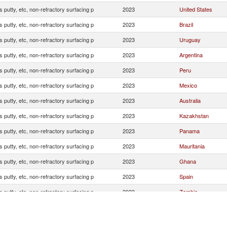
s putty, etc, non-refractory surfacing p
2023
United States
s putty, etc, non-refractory surfacing p
2023
Brazil
s putty, etc, non-refractory surfacing p
2023
Uruguay
s putty, etc, non-refractory surfacing p
2023
Argentina
s putty, etc, non-refractory surfacing p
2023
Peru
s putty, etc, non-refractory surfacing p
2023
Mexico
s putty, etc, non-refractory surfacing p
2023
Australia
s putty, etc, non-refractory surfacing p
2023
Kazakhstan
s putty, etc, non-refractory surfacing p
2023
Panama
s putty, etc, non-refractory surfacing p
2023
Mauritania
s putty, etc, non-refractory surfacing p
2023
Ghana
s putty, etc, non-refractory surfacing p
2023
Spain
s putty, etc, non-refractory surfacing p
2023
Zambia
s putty, etc, non-refractory surfacing p
2023
Senegal
s putty, etc, non-refractory surfacing p
2023
Turkey