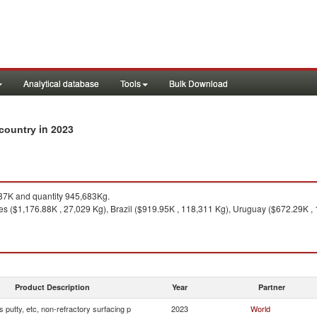
Analytical database
Tools
Bulk Download
in 2023
y country
7K and quantity 945,683Kg.
es ($1,176.88K , 27,029 Kg), Brazil ($919.95K , 118,311 Kg), Uruguay ($672.29K ,
Product Description
Year
Partner
s putty, etc, non-refractory surfacing p
2023
World