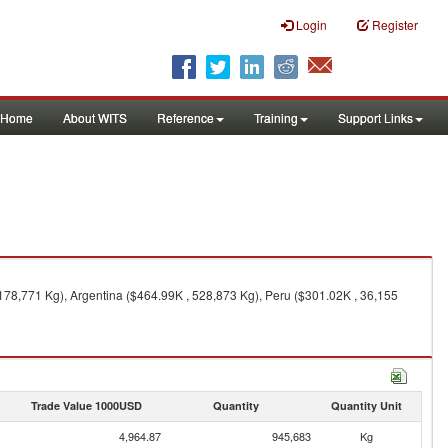
Login
Register
Home
About WITS
Reference
Training
Support Links
 178,771 Kg), Argentina ($464.99K , 528,873 Kg), Peru ($301.02K , 36,155
Trade Value 1000USD
Quantity
Quantity Unit
4,964.87
945,683
Kg