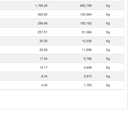
1,765.26
692,799
Kg
360.60
100,364
Kg
296.66
183,182
Kg
257.51
91,066
Kg
35.35
10,335
Kg
26.93
11,696
Kg
17.04
5,766
Kg
14.17
4,648
Kg
8.04
3,975
Kg
4.30
1,750
Kg