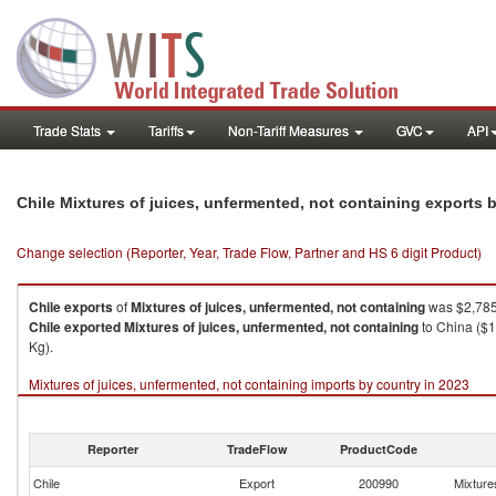
Trade Stats
Tariffs
Non-Tariff Measures
GVC
API
Chile Mixtures of juices, unfermented, not containing exports
Change selection (Reporter, Year, Trade Flow, Partner and HS 6 digit Product)
Chile
exports
of
Mixtures of juices, unfermented, not containing
was $2,785
Chile
exported
Mixtures of juices, unfermented, not containing
to China ($1
Kg).
Mixtures of juices, unfermented, not containing imports by country in 2023
Reporter
TradeFlow
ProductCode
Chile
Export
200990
Mixtures