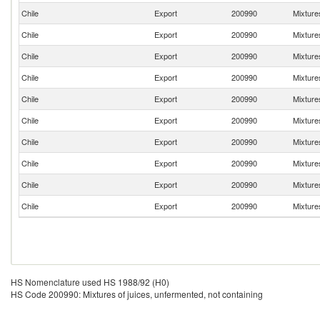
Chile
Export
200990
Mixtures
Chile
Export
200990
Mixtures
Chile
Export
200990
Mixtures
Chile
Export
200990
Mixtures
Chile
Export
200990
Mixtures
Chile
Export
200990
Mixtures
Chile
Export
200990
Mixtures
Chile
Export
200990
Mixtures
Chile
Export
200990
Mixtures
Chile
Export
200990
Mixtures
HS Nomenclature used HS 1988/92 (H0)
HS Code 200990: Mixtures of juices, unfermented, not containing