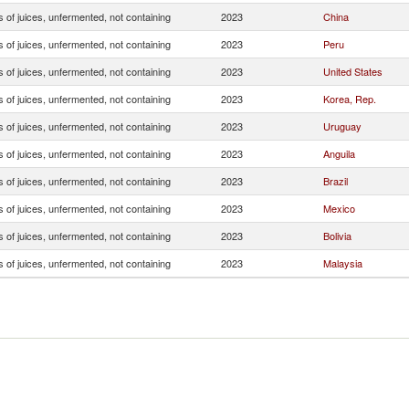
 of juices, unfermented, not containing
2023
China
 of juices, unfermented, not containing
2023
Peru
 of juices, unfermented, not containing
2023
United States
 of juices, unfermented, not containing
2023
Korea, Rep.
 of juices, unfermented, not containing
2023
Uruguay
 of juices, unfermented, not containing
2023
Anguila
 of juices, unfermented, not containing
2023
Brazil
 of juices, unfermented, not containing
2023
Mexico
 of juices, unfermented, not containing
2023
Bolivia
 of juices, unfermented, not containing
2023
Malaysia