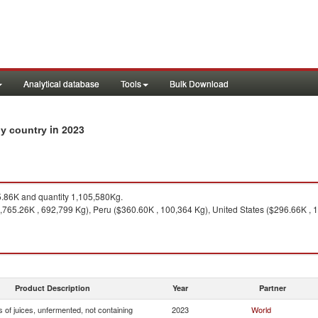
Analytical database
Tools
Bulk Download
in 2023
 by country
.86K and quantity 1,105,580Kg.
,765.26K , 692,799 Kg), Peru ($360.60K , 100,364 Kg), United States ($296.66K , 
Product Description
Year
Partner
 of juices, unfermented, not containing
2023
World