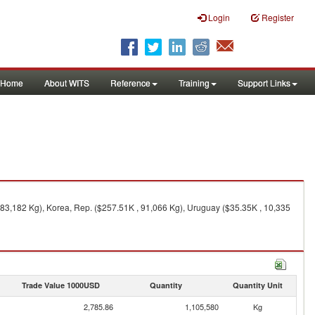
Login
Register
Home
About WITS
Reference
Training
Support Links
183,182 Kg), Korea, Rep. ($257.51K , 91,066 Kg), Uruguay ($35.35K , 10,335
Trade Value 1000USD
Quantity
Quantity Unit
2,785.86
1,105,580
Kg