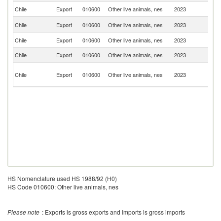
Chile
Export
010600
Other live animals, nes
2023
C
Un
Chile
Export
010600
Other live animals, nes
2023
St
Chile
Export
010600
Other live animals, nes
2023
Br
Chile
Export
010600
Other live animals, nes
2023
F
Un
Chile
Export
010600
Other live animals, nes
2023
A
Em
HS Nomenclature used HS 1988/92 (H0)
HS Code 010600: Other live animals, nes
Please note
: Exports is gross exports and Imports is gross imports