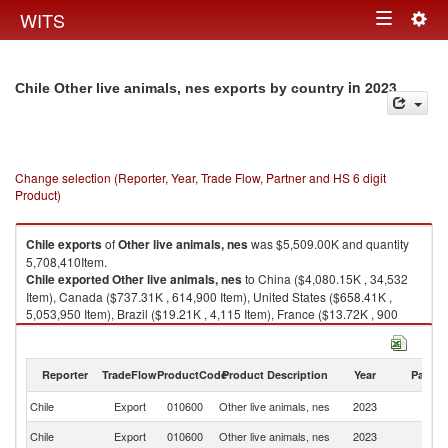
Togg
WITS
Toggle
navig
navigation
in 2023
Chile Other live animals, nes exports by country
Change selection (Reporter, Year, Trade Flow, Partner and HS 6 digit
Product)
Chile
exports
of
Other live animals, nes
was $5,509.00K and quantity
5,708,410Item.
Chile
exported
Other live animals, nes
to China ($4,080.15K , 34,532
Item), Canada ($737.31K , 614,900 Item), United States ($658.41K ,
5,053,950 Item), Brazil ($19.21K , 4,115 Item), France ($13.72K , 900
Item).
Other live animals, nes imports by country in 2023
Reporter
TradeFlow
ProductCode
Product Description
Year
Partne
Chile
Export
010600
Other live animals, nes
2023
W
Chile
Export
010600
Other live animals, nes
2023
C