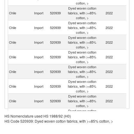
cotton, >
Dyed woven cotton
Chile
Import
520939
fabrics, with >=85%
2022
C
cotton, >
Dyed woven cotton
Chile
Import
520939
fabrics, with >=85%
2022
Pa
cotton, >
Dyed woven cotton
Un
Chile
Import
520939
fabrics, with >=85%
2022
St
cotton, >
Dyed woven cotton
Chile
Import
520939
fabrics, with >=85%
2022
M
cotton, >
Dyed woven cotton
Chile
Import
520939
fabrics, with >=85%
2022
Br
cotton, >
Dyed woven cotton
Ko
Chile
Import
520939
fabrics, with >=85%
2022
R
cotton, >
Dyed woven cotton
Chile
Import
520939
fabrics, with >=85%
2022
T
cotton, >
Dyed woven cotton
Chile
Import
520939
fabrics, with >=85%
2022
Sp
HS Nomenclature used HS 1988/92 (H0)
cotton, >
HS Code 520939: Dyed woven cotton fabrics, with >=85% cotton, >
Dyed woven cotton
Chile
Import
520939
fabrics, with >=85%
2022
Ar