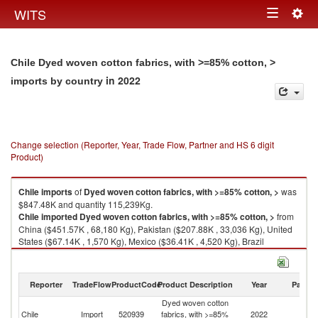
Togg
WITS
Toggle
navig
navigation
Chile Dyed woven cotton fabrics, with >=85% cotton, >
in 2022
imports by country
Change selection (Reporter, Year, Trade Flow, Partner and HS 6 digit
Product)
Chile
imports
of
Dyed woven cotton fabrics, with >=85% cotton, >
was
$847.48K and quantity 115,239Kg.
Chile
imported
Dyed woven cotton fabrics, with >=85% cotton, >
from
China ($451.57K , 68,180 Kg), Pakistan ($207.88K , 33,036 Kg), United
States ($67.14K , 1,570 Kg), Mexico ($36.41K , 4,520 Kg), Brazil
($34.23K , 2,665 Kg).
Dyed woven cotton fabrics, with >=85% cotton, > exports by country in
Reporter
TradeFlow
ProductCode
Product Description
Year
Partne
2022
Dyed woven cotton
Chile
Import
520939
fabrics, with >=85%
2022
W