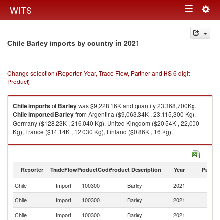
Togg
WITS
Toggle
navig
navigation
in 2021
Chile Barley imports by country
Change selection (Reporter, Year, Trade Flow, Partner and HS 6 digit
Product)
Chile
imports
of
Barley
was $9,228.16K and quantity 23,368,700Kg.
Chile
imported
Barley
from Argentina ($9,063.34K , 23,115,300 Kg),
Germany ($128.23K , 216,040 Kg), United Kingdom ($20.54K , 22,000
Kg), France ($14.14K , 12,030 Kg), Finland ($0.86K , 16 Kg).
Barley exports by country in 2021
Reporter
TradeFlow
ProductCode
Product Description
Year
Partne
Chile
Import
100300
Barley
2021
W
Chile
Import
100300
Barley
2021
Ar
Chile
Import
100300
Barley
2021
G