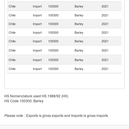
Un
Chile
Import
100300
Barley
2021
K
Chile
Import
100300
Barley
2021
F
Chile
Import
100300
Barley
2021
Fi
Chile
Import
100300
Barley
2021
P
Chile
Import
100300
Barley
2021
Ne
Un
Chile
Import
100300
Barley
2021
St
C
Chile
Import
100300
Barley
2021
Re
Chile
Import
100300
Barley
2021
U
HS Nomenclature used HS 1988/92 (H0)
HS Code 100300: Barley
Please note
: Exports is gross exports and Imports is gross imports