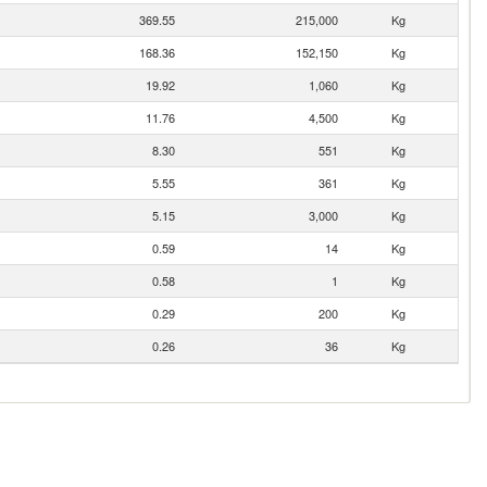
369.55
215,000
Kg
168.36
152,150
Kg
19.92
1,060
Kg
11.76
4,500
Kg
8.30
551
Kg
5.55
361
Kg
5.15
3,000
Kg
0.59
14
Kg
0.58
1
Kg
0.29
200
Kg
0.26
36
Kg