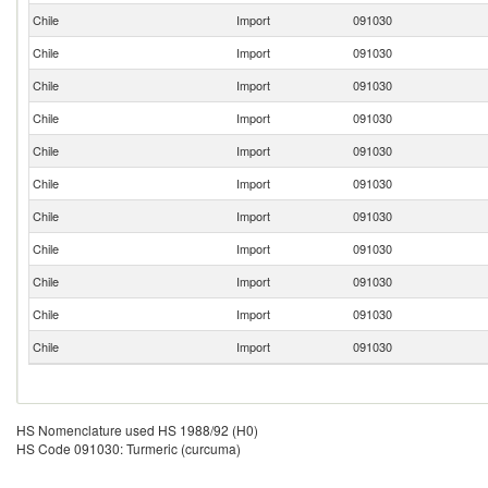
Chile
Import
091030
Chile
Import
091030
Chile
Import
091030
Chile
Import
091030
Chile
Import
091030
Chile
Import
091030
Chile
Import
091030
Chile
Import
091030
Chile
Import
091030
Chile
Import
091030
Chile
Import
091030
HS Nomenclature used HS 1988/92 (H0)
HS Code 091030: Turmeric (curcuma)