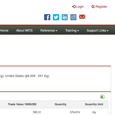
Login
Register
Home
About WITS
Reference
Training
Support Links
), United States ($8.30K , 551 Kg).
Trade Value 1000USD
Quantity
Quantity Unit
590.31
376,874
Kg