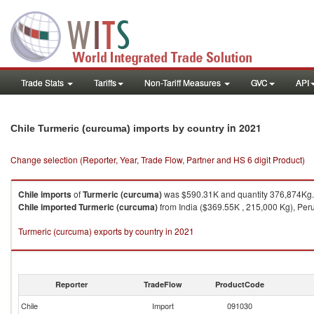
Trade Stats
Tariffs
Non-Tariff Measures
GVC
API
in 2021
Chile Turmeric (curcuma) imports by country
Change selection (Reporter, Year, Trade Flow, Partner and HS 6 digit Product)
Chile
imports
of
Turmeric (curcuma)
was $590.31K and quantity 376,874Kg.
Chile
imported
Turmeric (curcuma)
from India ($369.55K , 215,000 Kg), Peru
Turmeric (curcuma) exports by country in 2021
Reporter
TradeFlow
ProductCode
Chile
Import
091030