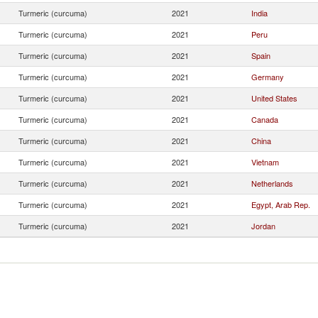
Turmeric (curcuma)
2021
India
Turmeric (curcuma)
2021
Peru
Turmeric (curcuma)
2021
Spain
Turmeric (curcuma)
2021
Germany
Turmeric (curcuma)
2021
United States
Turmeric (curcuma)
2021
Canada
Turmeric (curcuma)
2021
China
Turmeric (curcuma)
2021
Vietnam
Turmeric (curcuma)
2021
Netherlands
Turmeric (curcuma)
2021
Egypt, Arab Rep.
Turmeric (curcuma)
2021
Jordan