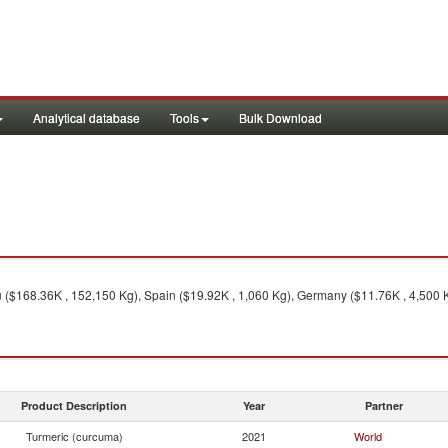
Analytical database
Tools
Bulk Download
 ($168.36K , 152,150 Kg), Spain ($19.92K , 1,060 Kg), Germany ($11.76K , 4,500 Kg
Product Description
Year
Partner
Turmeric (curcuma)
2021
World