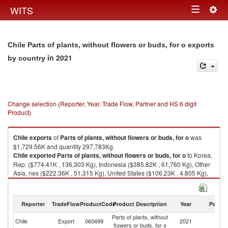
Togg
WITS
Toggle
navig
navigation
Chile Parts of plants, without flowers or buds, for o exports
in 2021
by country
Change selection (Reporter, Year, Trade Flow, Partner and HS 6 digit
Product)
Chile
exports
of
Parts of plants, without flowers or buds, for o
was
$1,729.56K and quantity 297,783Kg.
Chile
exported
Parts of plants, without flowers or buds, for o
to Korea,
Rep. ($774.41K , 136,303 Kg), Indonesia ($385.82K , 61,760 Kg), Other
Asia, nes ($222.36K , 51,315 Kg), United States ($106.23K , 4,805 Kg),
Ecuador ($105.92K , 18,200 Kg).
Parts of plants, without flowers or buds, for o imports by country in 2021
Reporter
TradeFlow
ProductCode
Product Description
Year
Partne
Parts of plants, without
Chile
Export
060499
2021
W
flowers or buds, for o