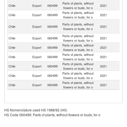
Parts of plants, without
Ko
Chile
Export
060499
2021
flowers or buds, for o
R
Parts of plants, without
Chile
Export
060499
2021
In
flowers or buds, for o
O
Parts of plants, without
Chile
Export
060499
2021
As
flowers or buds, for o
n
Parts of plants, without
Un
Chile
Export
060499
2021
flowers or buds, for o
St
Parts of plants, without
Chile
Export
060499
2021
E
flowers or buds, for o
Parts of plants, without
Chile
Export
060499
2021
C
flowers or buds, for o
Parts of plants, without
Chile
Export
060499
2021
V
flowers or buds, for o
Parts of plants, without
Chile
Export
060499
2021
Th
flowers or buds, for o
Parts of plants, without
Chile
Export
060499
2021
P
flowers or buds, for o
HS Nomenclature used HS 1988/92 (H0)
HS Code 060499: Parts of plants, without flowers or buds, for o