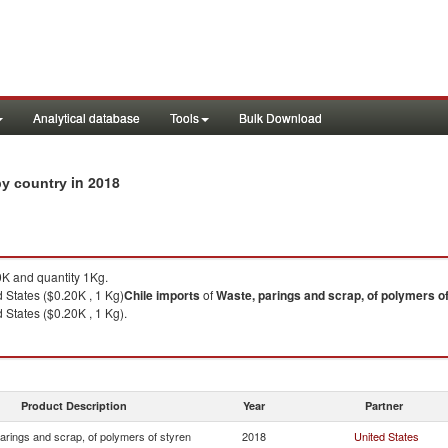
Analytical database
Tools
Bulk Download
in 2018
 by country
K and quantity 1Kg.
 States ($0.20K , 1 Kg)
Chile
imports
of
Waste, parings and scrap, of polymers o
 States ($0.20K , 1 Kg).
Product Description
Year
Partner
arings and scrap, of polymers of styren
2018
United States