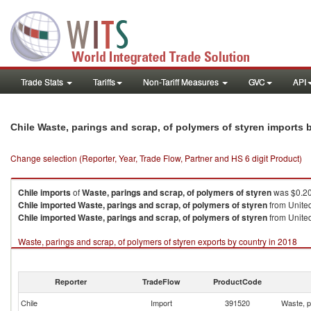
Trade Stats
Tariffs
Non-Tariff Measures
GVC
API
Chile Waste, parings and scrap, of polymers of styren imports
Change selection (Reporter, Year, Trade Flow, Partner and HS 6 digit Product)
Chile
imports
of
Waste, parings and scrap, of polymers of styren
was $0.20
Chile
imported
Waste, parings and scrap, of polymers of styren
from United
Chile
imported
Waste, parings and scrap, of polymers of styren
from United
Waste, parings and scrap, of polymers of styren exports by country in 2018
Reporter
TradeFlow
ProductCode
Chile
Import
391520
Waste, p