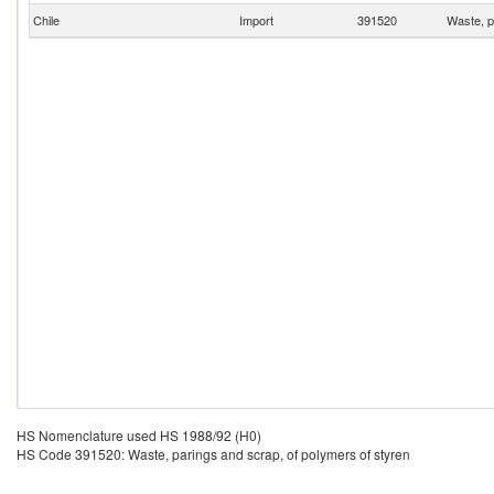
Chile
Import
391520
Waste, p
HS Nomenclature used HS 1988/92 (H0)
HS Code 391520: Waste, parings and scrap, of polymers of styren