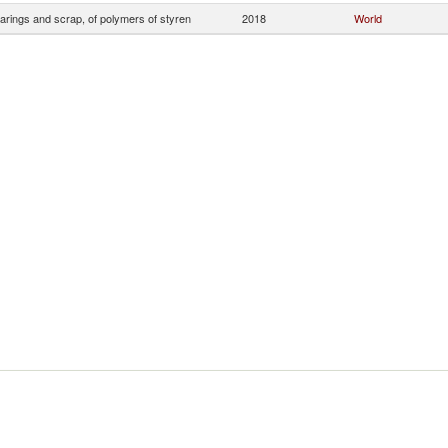
arings and scrap, of polymers of styren
2018
World