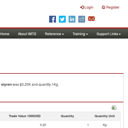
Login
Register
Home
About WITS
Reference
Training
Support Links
f styren
was $0.20K and quantity 1Kg.
Trade Value 1000USD
Quantity
Quantity Unit
0.20
1
Kg