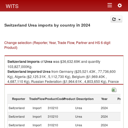
Togg
WITS
Toggle
navig
navigation
in 2024
Switzerland Urea imports by country
Change selection (Reporter, Year, Trade Flow, Partner and HS 6 digit
Product)
Switzerland
imports
of
Urea
was $36,632.69K and quantity
103,827,000Kg.
Switzerland
imported
Urea
from Germany ($25,521.43K , 77,736,600
Kg), Algeria ($2,125.31K , 5,112,730 Kg), Belgium ($1,969.40K ,
4,687,110 Kg), Russian Federation ($1,964.61K , 4,803,650 Kg), France
($1,150.09K , 2,671,930 Kg).
Urea exports by country in 2024
Reporter
TradeFlow
ProductCode
Product Description
Year
Partne
Switzerland
Import
310210
Urea
2024
W
Switzerland
Import
310210
Urea
2024
G
Switzerland
Import
310210
Urea
2024
Al