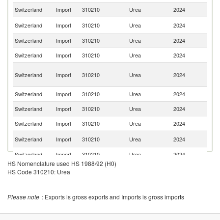
Switzerland
Import
310210
Urea
2024
Be
R
Switzerland
Import
310210
Urea
2024
Fe
Switzerland
Import
310210
Urea
2024
F
Switzerland
Import
310210
Urea
2024
Au
Eg
Switzerland
Import
310210
Urea
2024
A
R
Switzerland
Import
310210
Urea
2024
Ne
Switzerland
Import
310210
Urea
2024
It
Switzerland
Import
310210
Urea
2024
Po
Un
Switzerland
Import
310210
Urea
2024
St
Switzerland
Import
310210
Urea
2024
Sp
HS Nomenclature used HS 1988/92 (H0)
Un
Switzerland
Import
310210
Urea
2024
HS Code 310210: Urea
K
Switzerland
Import
310210
Urea
2024
C
Please note
: Exports is gross exports and Imports is gross imports
Se
Switzerland
Import
310210
Urea
2024
FR
O