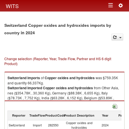
Togg
WITS
Toggle
navig
navigation
Switzerland Copper oxides and hydroxides imports by
in 2024
country
Change selection (Reporter, Year, Trade Flow, Partner and HS 6 digit
Product)
Switzerland
imports
of
Copper oxides and hydroxides
was $759.35K
and quantity 66,337Kg.
Switzerland
imported
Copper oxides and hydroxides
from Other Asia,
nes ($354.78K , 30,360 Kg), Germany ($88.38K , 6,655 Kg), Italy
($78.73K , 7,752 Kg), India ($63.28K , 6,152 Kg), Belgium ($53.89K ,
5,003 Kg).
Copper oxides and hydroxides exports by country in 2024
Reporter
TradeFlow
ProductCode
Product Description
Year
Partne
Copper oxides and
Switzerland
Import
282550
2024
W
hydroxides