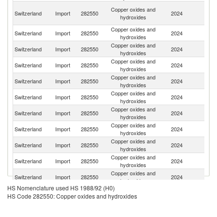
O
Copper oxides and
Switzerland
Import
282550
2024
As
hydroxides
n
Copper oxides and
Switzerland
Import
282550
2024
G
hydroxides
Copper oxides and
Switzerland
Import
282550
2024
It
hydroxides
Copper oxides and
Switzerland
Import
282550
2024
In
hydroxides
Copper oxides and
Switzerland
Import
282550
2024
Be
hydroxides
Copper oxides and
Un
Switzerland
Import
282550
2024
hydroxides
St
Copper oxides and
Switzerland
Import
282550
2024
F
hydroxides
Copper oxides and
Un
Switzerland
Import
282550
2024
hydroxides
K
Copper oxides and
Switzerland
Import
282550
2024
Au
hydroxides
Copper oxides and
Switzerland
Import
282550
2024
C
hydroxides
Copper oxides and
Switzerland
Import
282550
2024
Sp
hydroxides
HS Nomenclature used HS 1988/92 (H0)
Copper oxides and
Switzerland
Import
282550
2024
N
HS Code 282550: Copper oxides and hydroxides
hydroxides
Copper oxides and
Switzerland
Import
282550
2024
J
hydroxides