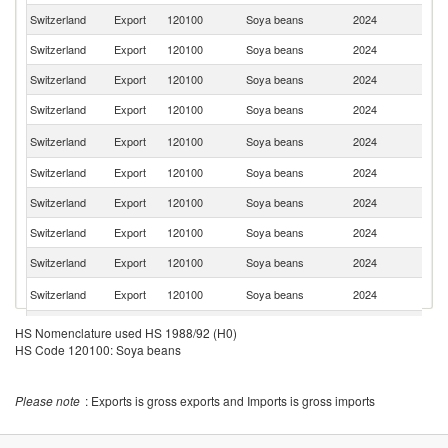
Switzerland
Export
120100
Soya beans
2024
Au
Switzerland
Export
120100
Soya beans
2024
Cr
Switzerland
Export
120100
Soya beans
2024
It
Switzerland
Export
120100
Soya beans
2024
Po
N
Switzerland
Export
120100
Soya beans
2024
Z
Switzerland
Export
120100
Soya beans
2024
Bu
Switzerland
Export
120100
Soya beans
2024
Po
Switzerland
Export
120100
Soya beans
2024
D
Switzerland
Export
120100
Soya beans
2024
Ne
C
Switzerland
Export
120100
Soya beans
2024
Re
Switzerland
Export
120100
Soya beans
2024
Uk
HS Nomenclature used HS 1988/92 (H0)
HS Code 120100: Soya beans
Please note
: Exports is gross exports and Imports is gross imports