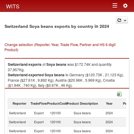
Togg
WITS
Toggle
navig
navigation
in 2024
Switzerland Soya beans exports by country
Change selection (Reporter, Year, Trade Flow, Partner and HS 6 digit
Product)
Switzerland
exports
of
Soya beans
was $172.74K and quantity
37,957Kg.
Switzerland
exported
Soya beans
to Germany ($120.73K , 21,123 Kg),
France ($27.61K , 9,892 Kg), Austria ($20.96K , 5,969 Kg), Croatia
($1.94K , 740 Kg), Italy ($0.67K , 46 Kg).
Soya beans imports by country in 2024
Reporter
TradeFlow
ProductCode
Product Description
Year
Partne
Switzerland
Export
120100
Soya beans
2024
W
Switzerland
Export
120100
Soya beans
2024
G
Switzerland
Export
120100
Soya beans
2024
F