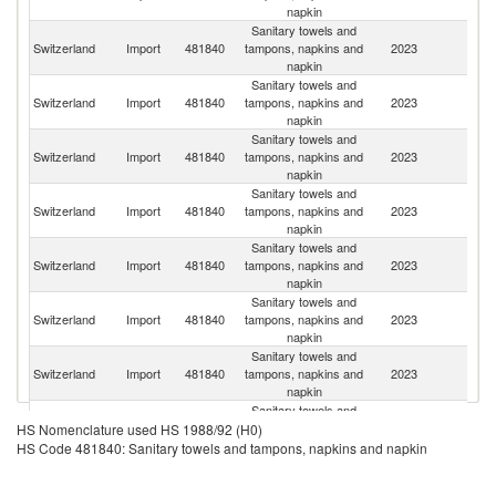
napkin
Sanitary towels and
Switzerland
Import
481840
tampons, napkins and
2023
G
napkin
Sanitary towels and
C
Switzerland
Import
481840
tampons, napkins and
2023
Re
napkin
Sanitary towels and
Switzerland
Import
481840
tampons, napkins and
2023
Ne
napkin
Sanitary towels and
Switzerland
Import
481840
tampons, napkins and
2023
Po
napkin
Sanitary towels and
Switzerland
Import
481840
tampons, napkins and
2023
F
napkin
Sanitary towels and
Switzerland
Import
481840
tampons, napkins and
2023
C
napkin
Sanitary towels and
Switzerland
Import
481840
tampons, napkins and
2023
It
napkin
Sanitary towels and
Switzerland
Import
481840
tampons, napkins and
2023
S
HS Nomenclature used HS 1988/92 (H0)
napkin
HS Code 481840: Sanitary towels and tampons, napkins and napkin
Sanitary towels and
Switzerland
Import
481840
tampons, napkins and
2023
Be