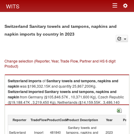
Togg
WITS
Toggle
navig
navigation
Switzerland Sanitary towels and tampons, napkins and
in 2023
napkin imports by country
Change selection (Reporter, Year, Trade Flow, Partner and HS 6 digit
Product)
Switzerland
imports
of
Sanitary towels and tampons, napkins and
napkin
was $196,332.15K and quantity 25,867,200Kg.
Switzerland
imported
Sanitary towels and tampons, napkins and
napkin
from Germany ($105,846.57K , 10,371,600 Kg), Czech Republic
($19,188.47K , 3,219,450 Kg), Netherlands ($14,159.55K , 3,486,140
Kg), Poland ($10,761.01K , 1,914,670 Kg), France ($7,676.47K ,
1,286,380 Kg).
Reporter
TradeFlow
ProductCode
Product Description
Year
Partne
Sanitary towels and tampons, napkins and napkin exports by country in
2023
Sanitary towels and
Switzerland
Import
481840
tampons, napkins and
2023
W