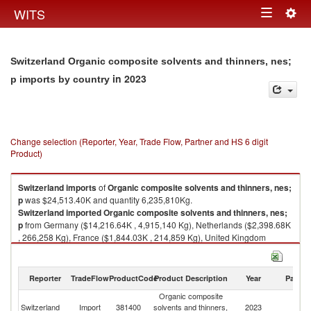
Togg
WITS
Toggle
navig
navigation
Switzerland Organic composite solvents and thinners, nes;
in 2023
p imports by country
Change selection (Reporter, Year, Trade Flow, Partner and HS 6 digit
Product)
Switzerland
imports
of
Organic composite solvents and thinners, nes;
p
was $24,513.40K and quantity 6,235,810Kg.
Switzerland
imported
Organic composite solvents and thinners, nes;
p
from Germany ($14,216.64K , 4,915,140 Kg), Netherlands ($2,398.68K
, 266,258 Kg), France ($1,844.03K , 214,859 Kg), United Kingdom
($1,354.73K , 62,838 Kg), Italy ($1,170.57K , 289,902 Kg).
Organic composite solvents and thinners, nes; p exports by country in
Reporter
TradeFlow
ProductCode
Product Description
Year
Partne
2023
Organic composite
Switzerland
Import
381400
solvents and thinners,
2023
W