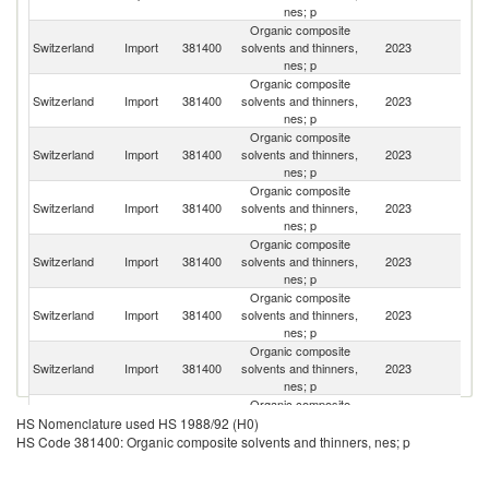
nes; p
Organic composite
Switzerland
Import
381400
solvents and thinners,
2023
G
nes; p
Organic composite
Switzerland
Import
381400
solvents and thinners,
2023
Ne
nes; p
Organic composite
Switzerland
Import
381400
solvents and thinners,
2023
F
nes; p
Organic composite
Un
Switzerland
Import
381400
solvents and thinners,
2023
K
nes; p
Organic composite
Switzerland
Import
381400
solvents and thinners,
2023
It
nes; p
Organic composite
Switzerland
Import
381400
solvents and thinners,
2023
Au
nes; p
Organic composite
Un
Switzerland
Import
381400
solvents and thinners,
2023
St
nes; p
Organic composite
Switzerland
Import
381400
solvents and thinners,
2023
J
HS Nomenclature used HS 1988/92 (H0)
nes; p
HS Code 381400: Organic composite solvents and thinners, nes; p
Organic composite
Switzerland
Import
381400
solvents and thinners,
2023
Be