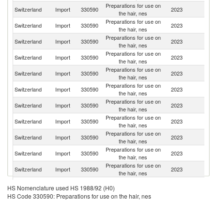
Preparations for use on
Switzerland
Import
330590
2023
G
the hair, nes
Preparations for use on
Switzerland
Import
330590
2023
F
the hair, nes
Preparations for use on
Switzerland
Import
330590
2023
It
the hair, nes
Preparations for use on
Un
Switzerland
Import
330590
2023
the hair, nes
St
Preparations for use on
Switzerland
Import
330590
2023
Sp
the hair, nes
Preparations for use on
Switzerland
Import
330590
2023
Ne
the hair, nes
Preparations for use on
Switzerland
Import
330590
2023
Be
the hair, nes
Preparations for use on
C
Switzerland
Import
330590
2023
the hair, nes
Re
Preparations for use on
Un
Switzerland
Import
330590
2023
the hair, nes
K
Preparations for use on
Switzerland
Import
330590
2023
Sl
the hair, nes
Preparations for use on
Switzerland
Import
330590
2023
Au
the hair, nes
Preparations for use on
Switzerland
Import
330590
2023
C
HS Nomenclature used HS 1988/92 (H0)
the hair, nes
HS Code 330590: Preparations for use on the hair, nes
Preparations for use on
Switzerland
Import
330590
2023
Po
the hair, nes
Preparations for use on