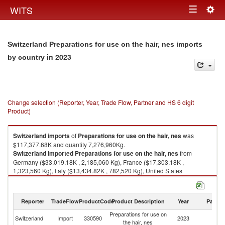
Togg
WITS
Toggle
navig
navigation
Switzerland Preparations for use on the hair, nes imports
in 2023
by country
Change selection (Reporter, Year, Trade Flow, Partner and HS 6 digit
Product)
Switzerland
imports
of
Preparations for use on the hair, nes
was
$117,377.68K and quantity 7,276,960Kg.
Switzerland
imported
Preparations for use on the hair, nes
from
Germany ($33,019.18K , 2,185,060 Kg), France ($17,303.18K ,
1,323,560 Kg), Italy ($13,434.82K , 782,520 Kg), United States
($10,549.43K , 330,366 Kg), Spain ($6,609.19K , 447,254 Kg).
Preparations for use on the hair, nes exports by country in 2023
Reporter
TradeFlow
ProductCode
Product Description
Year
Partne
Preparations for use on
Switzerland
Import
330590
2023
W
the hair, nes