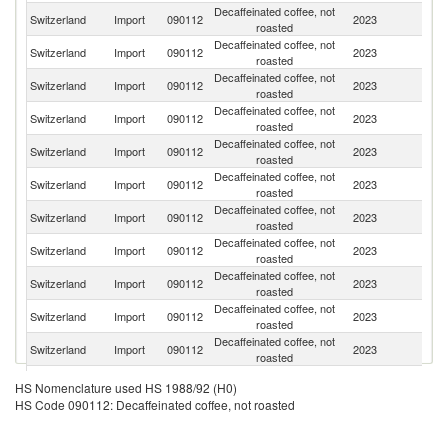
Decaffeinated coffee, not
Switzerland
Import
090112
2023
Br
roasted
Decaffeinated coffee, not
Switzerland
Import
090112
2023
C
roasted
Decaffeinated coffee, not
C
Switzerland
Import
090112
2023
roasted
Ri
Decaffeinated coffee, not
Switzerland
Import
090112
2023
G
roasted
Decaffeinated coffee, not
Switzerland
Import
090112
2023
G
roasted
Decaffeinated coffee, not
Et
Switzerland
Import
090112
2023
roasted
Er
Decaffeinated coffee, not
Switzerland
Import
090112
2023
In
roasted
Decaffeinated coffee, not
Switzerland
Import
090112
2023
P
roasted
Decaffeinated coffee, not
Switzerland
Import
090112
2023
N
roasted
Decaffeinated coffee, not
Switzerland
Import
090112
2023
M
roasted
Decaffeinated coffee, not
Switzerland
Import
090112
2023
V
roasted
Decaffeinated coffee, not
Switzerland
Import
090112
2023
K
HS Nomenclature used HS 1988/92 (H0)
roasted
HS Code 090112: Decaffeinated coffee, not roasted
Decaffeinated coffee, not
Switzerland
Import
090112
2023
H
roasted
Decaffeinated coffee, not