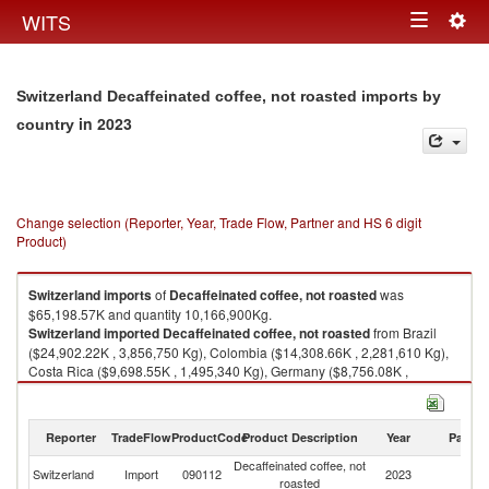
Togg
WITS
Toggle
navig
navigation
Switzerland Decaffeinated coffee, not roasted imports by
in 2023
country
Change selection (Reporter, Year, Trade Flow, Partner and HS 6 digit
Product)
Switzerland
imports
of
Decaffeinated coffee, not roasted
was
$65,198.57K and quantity 10,166,900Kg.
Switzerland
imported
Decaffeinated coffee, not roasted
from Brazil
($24,902.22K , 3,856,750 Kg), Colombia ($14,308.66K , 2,281,610 Kg),
Costa Rica ($9,698.55K , 1,495,340 Kg), Germany ($8,756.08K ,
1,356,680 Kg), Guatemala ($2,463.12K , 297,618 Kg).
Decaffeinated coffee, not roasted exports by country in 2023
Reporter
TradeFlow
ProductCode
Product Description
Year
Partne
Decaffeinated coffee, not
Switzerland
Import
090112
2023
W
roasted